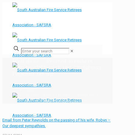
✕
Well done – Retired members
help to APFF with the Christmas
Pageant set up.
Home
News
Well done &#8211; Retired members help to
APFF with the Christmas Pageant set up.
Email from Peter Reynolds on the passing of his wife, Robyn –
Our deepest sympathies.