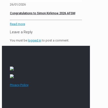
26/01/2026
Congratulations to Simon Kirkmoe 2026 AFSM
Read more
Leave a Reply
You must be
logged in
to post a comment.
Privacy Policy