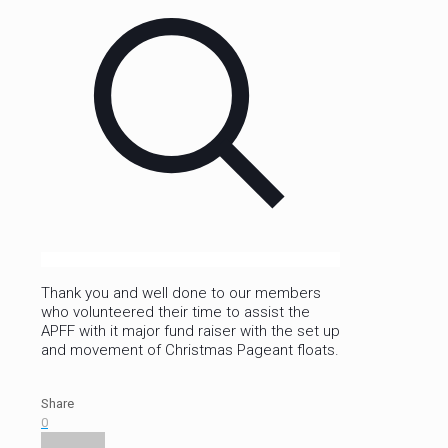
Thank you and well done to our members
who volunteered their time to assist the
APFF with it major fund raiser with the set up
and movement of Christmas Pageant floats.
Share
0