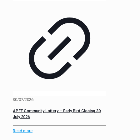
30/07/2026
APFF Community Lottery – Early Bird Closing 30
July 2026
Read more