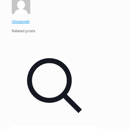
ChrisSmith
Related posts