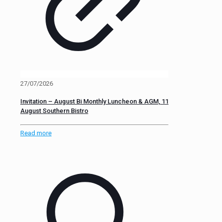
27/07/2026
Invitation – August Bi Monthly Luncheon & AGM, 11
August Southern Bistro
Read more