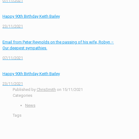
07/11/2021
Happy 90th Birthday Keith Bailey
23/11/2021
Email from Peter Reynolds on the passing of his wife, Robyn –
Our deepest sympathies.
07/11/2021
Happy 90th Birthday Keith Bailey
23/11/2021
Published by
ChrisSmith
on
15/11/2021
Categories
News
Tags