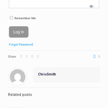
Remember Me
Forgot Password
Share
0
ChrisSmith
Related posts