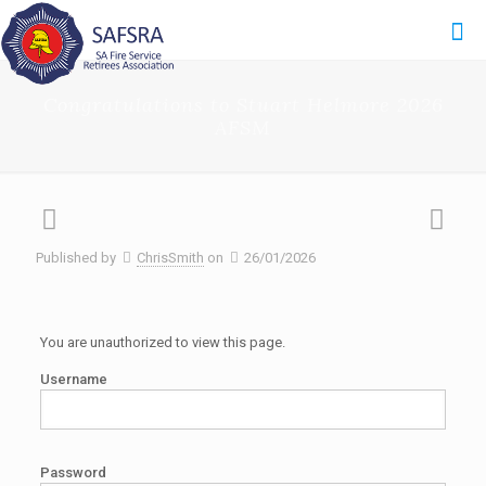
Congratulations to Stuart Helmore 2026
AFSM
Published by
ChrisSmith
on
26/01/2026
You are unauthorized to view this page.
Username
Password