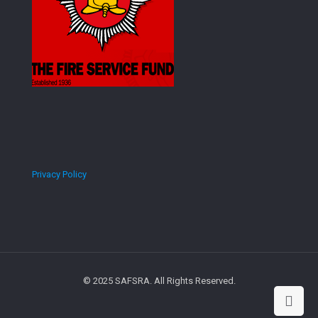
Privacy Policy
© 2025 SAFSRA. All Rights Reserved.