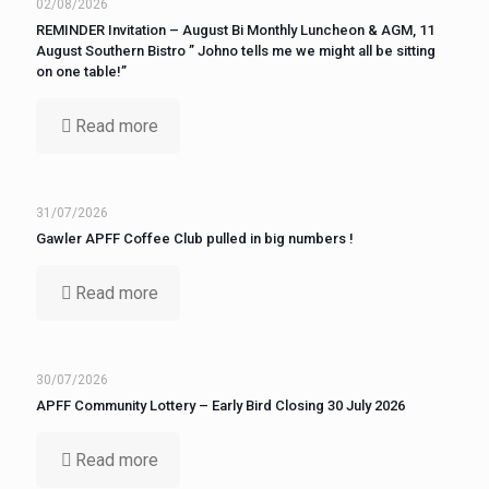
02/08/2026
REMINDER Invitation – August Bi Monthly Luncheon & AGM, 11
August Southern Bistro ” Johno tells me we might all be sitting
on one table!”
Read more
31/07/2026
Gawler APFF Coffee Club pulled in big numbers !
Read more
30/07/2026
APFF Community Lottery – Early Bird Closing 30 July 2026
Read more