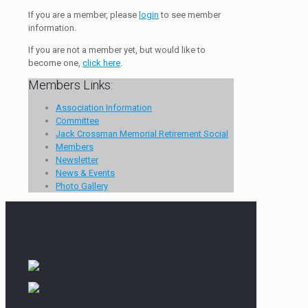
If you are a member, please
login
to see member
information.
If you are not a member yet, but would like to
become one,
click here
.
Members Links:
Association Information
Committee
Jack Crossman Memorial Retirement Social
Members
Newsletter
News & Events
Photo Gallery