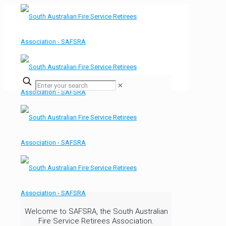
✕
Welcome to SAFSRA, the South Australian
Fire Service Retirees Association.