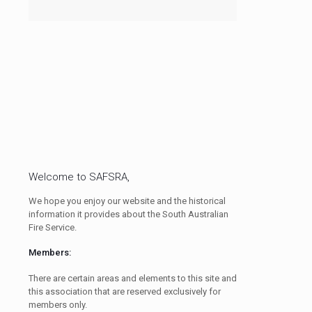
Welcome to SAFSRA,
We hope you enjoy our website and the historical
information it provides about the South Australian
Fire Service.
Members:
There are certain areas and elements to this site and
this association that are reserved exclusively for
members only.