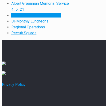
Albert Greenman Memorial Service
4_5_21
Retired Members Out & About
BI-Monthly Luncheons
Regional Operations
Recruit Squads
Privacy Policy