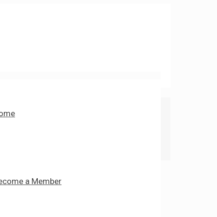
ome
ecome a Member