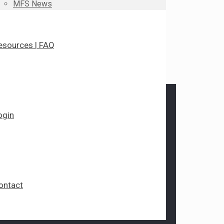
MFS News
esources | FAQ
ogin
ontact