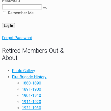
Password
Remember Me
Forgot Password
Retired Members Out &
About
Photo Gallery
Fire Brigade History
1880-1890
1891-1900
1901-1910
1911-1920
1921-1930