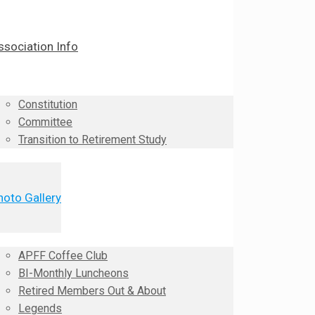
ssociation Info
Constitution
Committee
Transition to Retirement Study
hoto Gallery
APFF Coffee Club
BI-Monthly Luncheons
Retired Members Out & About
Legends