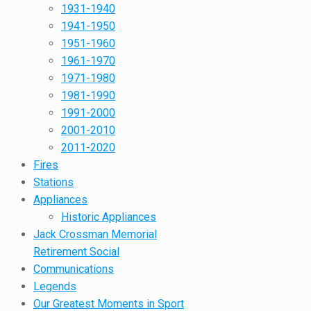
1931-1940
1941-1950
1951-1960
1961-1970
1971-1980
1981-1990
1991-2000
2001-2010
2011-2020
Fires
Stations
Appliances
Historic Appliances
Jack Crossman Memorial
Retirement Social
Communications
Legends
Our Greatest Moments in Sport