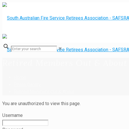
✕
Retired Members Out & About
Home
Photo Gallery
Retired Members Out & About
You are unauthorized to view this page.
Username