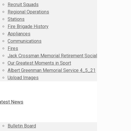
Recruit Squads
Regional Operations
Stations
Fire Brigade History
Appliances
Communications
Fires
Jack Crossman Memorial Retirement Social
Our Greatest Moments in Sport
Albert Greenman Memorial Service 4_5_21
Upload Images
atest News
Bulletin Board