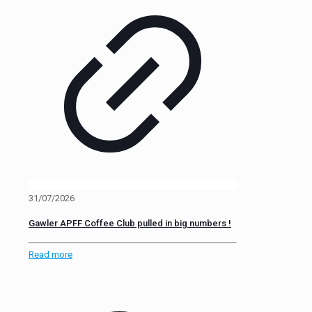
31/07/2026
Gawler APFF Coffee Club pulled in big numbers !
Read more