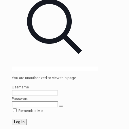
You are unauthorized to view this page.
Username
Password
Remember Me