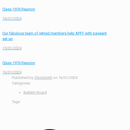
Class 1976 Reunion
16/01/2024
Our fabulous team of retired members help APFF with pageant
set up
15/01/2024
Class 1976 Reunion
16/01/2024
Published by
ChrisSmith
on
16/01/2024
Categories
Bulletin Board
Tags