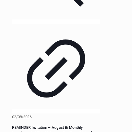
02/08/2026
REMINDER Invitation – August Bi Monthly