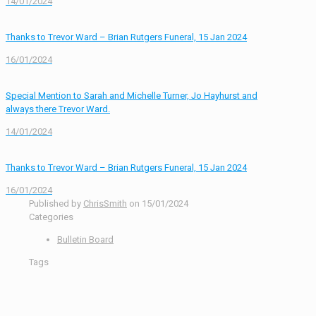
14/01/2024
Thanks to Trevor Ward – Brian Rutgers Funeral, 15 Jan 2024
16/01/2024
Special Mention to Sarah and Michelle Turner, Jo Hayhurst and
always there Trevor Ward.
14/01/2024
Thanks to Trevor Ward – Brian Rutgers Funeral, 15 Jan 2024
16/01/2024
Published by
ChrisSmith
on
15/01/2024
Categories
Bulletin Board
Tags