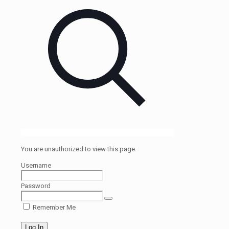
You are unauthorized to view this page.
Username
Password
Remember Me