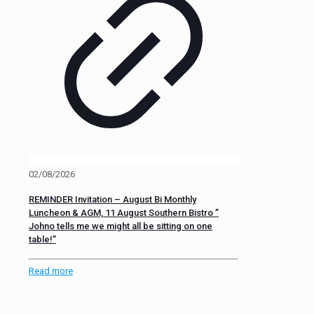
02/08/2026
REMINDER Invitation – August Bi Monthly
Luncheon & AGM, 11 August Southern Bistro ”
Johno tells me we might all be sitting on one
table!”
Read more