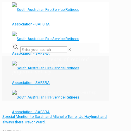
✕
Our fabulous team of retired
members help APFF with
pageant set up
Home
Bulletin Board
Our fabulous team of retired members help
APFF with pageant set up
Special Mention to Sarah and Michelle Turner, Jo Hayhurst and
always there Trevor Ward.