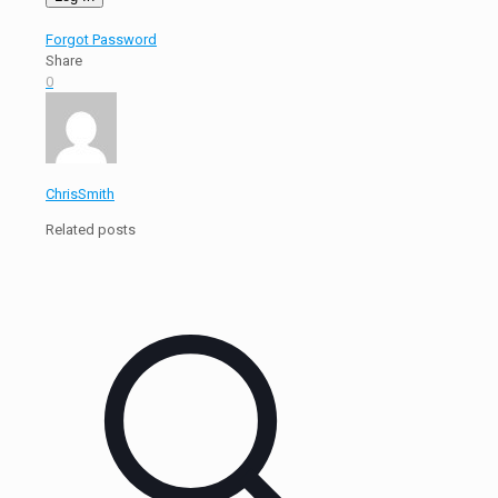
Forgot Password
Share
0
ChrisSmith
Related posts