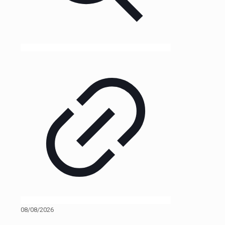
08/08/2026