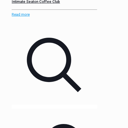
Intimate Seaton Coffee Club
Read more