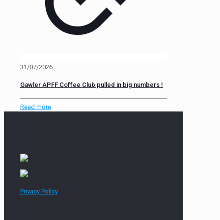
31/07/2026
Gawler APFF Coffee Club pulled in big numbers !
Read more
Privacy Policy