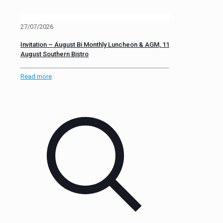
27/07/2026
Invitation – August Bi Monthly Luncheon & AGM, 11
August Southern Bistro
Read more