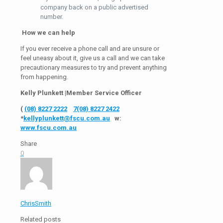
company back on a public advertised
number.
How we can help
If you ever receive a phone call and are unsure or
feel uneasy about it, give us a call and we can take
precautionary measures to try and prevent anything
from happening.
Kelly Plunkett |Member Service Officer
(
(08) 8227 2222
7
(08) 8227 2422
*
kellyplunkett@fscu.com.au
w:
www.fscu.com.au
Share
0
ChrisSmith
Related posts