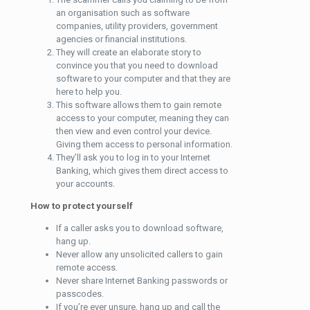
an organisation such as software
companies, utility providers, government
agencies or financial institutions.
They will create an elaborate story to
convince you that you need to download
software to your computer and that they are
here to help you.
This software allows them to gain remote
access to your computer, meaning they can
then view and even control your device.
Giving them access to personal information.
They’ll ask you to log in to your Internet
Banking, which gives them direct access to
your accounts.
How to protect yourself
If a caller asks you to download software,
hang up.
Never allow any unsolicited callers to gain
remote access.
Never share Internet Banking passwords or
passcodes.
If you’re ever unsure, hang up and call the