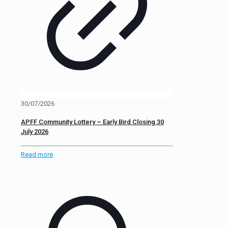
30/07/2026
APFF Community Lottery – Early Bird Closing 30
July 2026
Read more