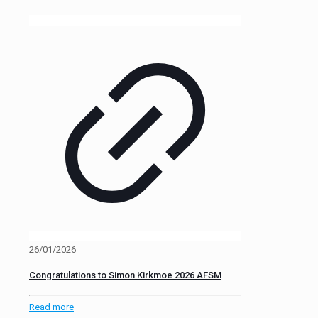
26/01/2026
Congratulations to Simon Kirkmoe 2026 AFSM
Read more