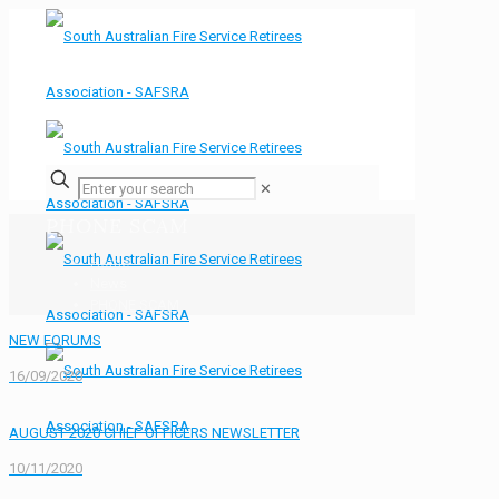
✕
PHONE SCAM
Home
News
PHONE SCAM
NEW FORUMS
16/09/2020
AUGUST 2020 CHIEF OFFICERS NEWSLETTER
10/11/2020