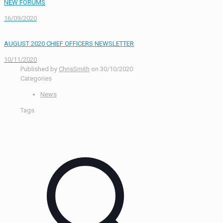
NEW FORUMS
16/09/2020
AUGUST 2020 CHIEF OFFICERS NEWSLETTER
10/11/2020
Published by
ChrisSmith
on
30/10/2020
Categories
News
Tags