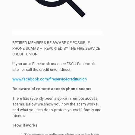
RETIRED MEMBERS BE AWARE OF POSSIBLE
PHONE SCAMS – REPORTED BY THE FIRE SERVICE
CREDIT UNION.
If you are a Facebook user see FSCU Facebook
site, or call the credit union direct.
www.facebook.com/fireservicecreditunion
Be aware of remote access phone scams
There has recently been a spike in remote access
scams. Below we show you how the scam works
and what you can do to protect yourself, family and
friends.
How it works
The scammer calls you claiming to be from