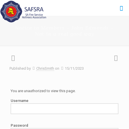
Notice to Members – John Edmonds –
Not in a real good way
Published by
ChrisSmith
on
15/11/2023
You are unauthorized to view this page.
Username
Password