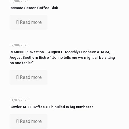
08/08/2026
Intimate Seaton Coffee Club
Read more
02/08/2026
REMINDER Invitation – August Bi Monthly Luncheon & AGM, 11
August Southern Bistro ” Johno tells me we might all be sitting
on one table!”
Read more
31/07/2026
Gawler APFF Coffee Club pulled in big numbers !
Read more