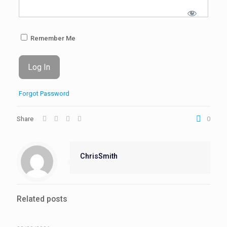
Remember Me
Forgot Password
Share
0
ChrisSmith
Related posts