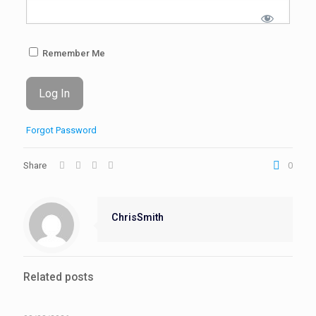
Remember Me
Forgot Password
Share
0
ChrisSmith
Related posts