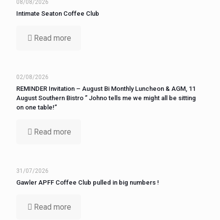
08/08/2026
Intimate Seaton Coffee Club
Read more
02/08/2026
REMINDER Invitation – August Bi Monthly Luncheon & AGM, 11
August Southern Bistro ” Johno tells me we might all be sitting
on one table!”
Read more
31/07/2026
Gawler APFF Coffee Club pulled in big numbers !
Read more