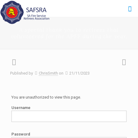
A special thank you to retirees that
volunteered for the APFF during the year.
Published by
ChrisSmith
on
21/11/2023
You are unauthorized to view this page.
Username
Password