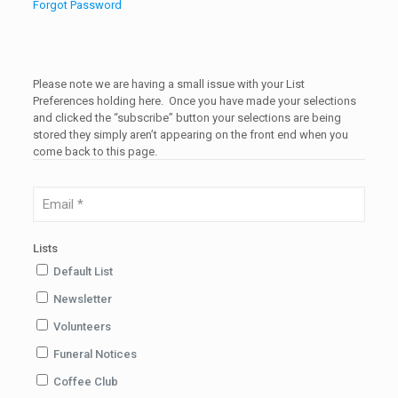
Forgot Password
Please note we are having a small issue with your List
Preferences holding here. Once you have made your selections
and clicked the “subscribe” button your selections are being
stored they simply aren’t appearing on the front end when you
come back to this page.
Lists
Default List
Newsletter
Volunteers
Funeral Notices
Coffee Club