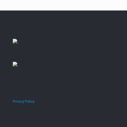
2011-2020
Privacy Policy