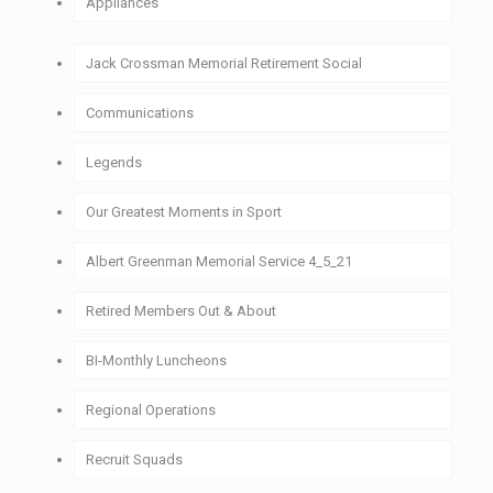
Appliances
1911-1920
Historic Appliances
Jack Crossman Memorial Retirement Social
1921-1930
Communications
1931-1940
Legends
1941-1950
Our Greatest Moments in Sport
1951-1960
Albert Greenman Memorial Service 4_5_21
1961-1970
Retired Members Out & About
1971-1980
BI-Monthly Luncheons
1981-1990
Regional Operations
1991-2000
Recruit Squads
2001-2010