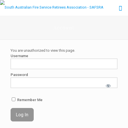
Account
You are unauthorized to view this page.
Username
Password
Remember Me