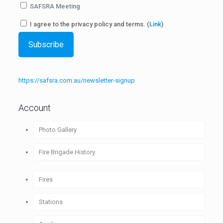
SAFSRA Meeting
I agree to the privacy policy and terms. (
Link
)
https://safsra.com.au/newsletter-signup
Account
Photo Gallery
Fire Brigade History
1880-1890
Fires
1891-1900
Stations
1901-1910