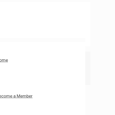
ome
ecome a Member