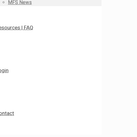
MFS News
esources | FAQ
ogin
ontact