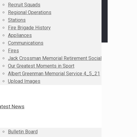
Recruit Squads
Regional Operations
Stations
Fire Brigade History
Appliances
Communications
Fires
Jack Crossman Memorial Retirement Social
Our Greatest Moments in Sport
Albert Greenman Memorial Service 4_5_21
Upload Images
atest News
Bulletin Board