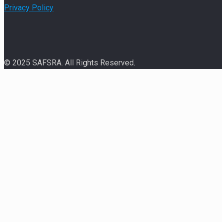
Privacy Policy
© 2025 SAFSRA. All Rights Reserved.