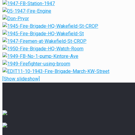
[Show slideshow]