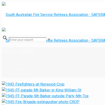
✕
1941-1950
Home
Photo Gallery
1941-1950