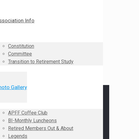
ssociation Info
Constitution
Committee
Transition to Retirement Study
hoto Gallery
APFF Coffee Club
BI-Monthly Luncheons
Retired Members Out & About
Legends