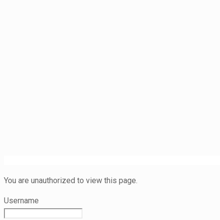
You are unauthorized to view this page.
Username