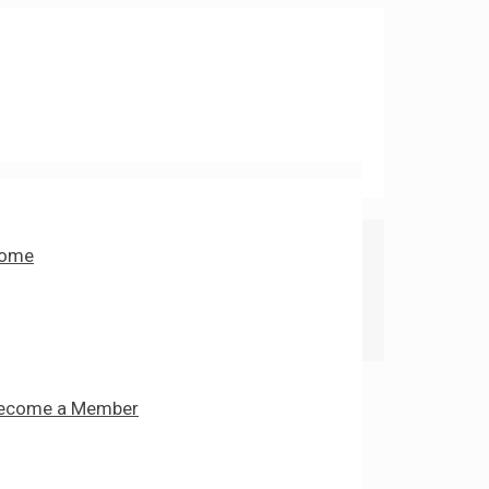
ome
ecome a Member