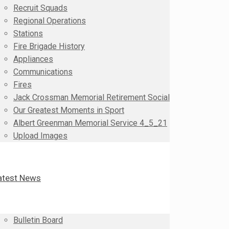
Recruit Squads
Regional Operations
Stations
Fire Brigade History
Appliances
Communications
Fires
Jack Crossman Memorial Retirement Social
Our Greatest Moments in Sport
Albert Greenman Memorial Service 4_5_21
Upload Images
atest News
Bulletin Board