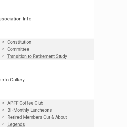
ssociation Info
Constitution
Committee
Transition to Retirement Study
hoto Gallery
APFF Coffee Club
BI-Monthly Luncheons
Retired Members Out & About
Legends