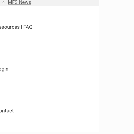
MFS News
esources | FAQ
ogin
ontact