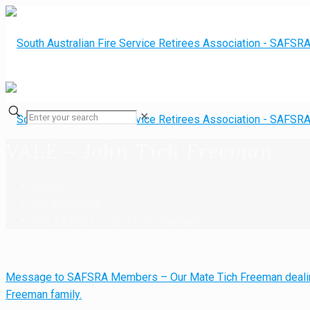
✕
VALE – John Tich Freeman
Home
Bulletin Board
VALE &#8211; John Tich Freeman
Message to SAFSRA Members – Our Mate Tich Freeman dealin
Freeman family.