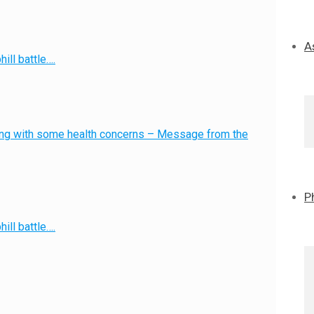
A
ill battle….
g with some health concerns – Message from the
P
ill battle….