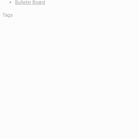
Bulletin Board
Tags