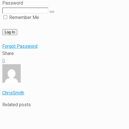
Password
Remember Me
Forgot Password
Share
0
ChrisSmith
Related posts