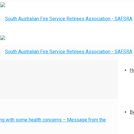
H
B
g with some health concerns – Message from the