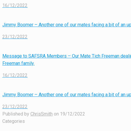
16/12/2022
Jimmy Boomer – Another one of our mates facing a bit of an uph
23/12/2022
Message to SAFSRA Members – Our Mate Tich Freeman dealin
Freeman family.
16/12/2022
Jimmy Boomer – Another one of our mates facing a bit of an uph
23/12/2022
Published by
ChrisSmith
on
19/12/2022
Categories