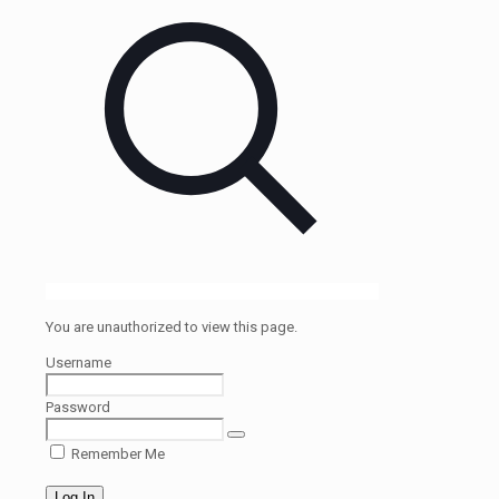
You are unauthorized to view this page.
Username
Password
Remember Me