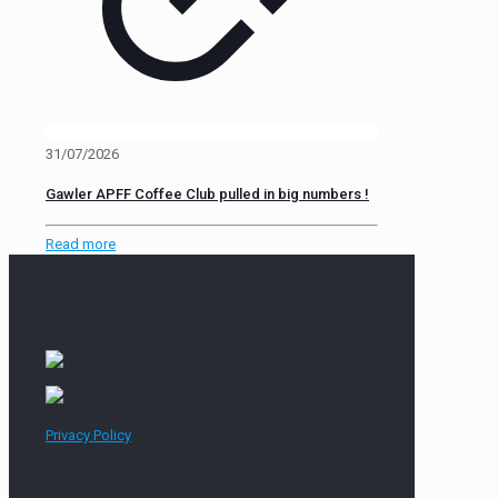
31/07/2026
Gawler APFF Coffee Club pulled in big numbers !
Read more
Privacy Policy