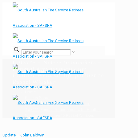
✕
UPDATE – Notice to members –
Funeral Arrangements for
Heather Weiland, life partner to
Russel Whisker.
Home
Bulletin Board
UPDATE &#8211; Notice to members
&#8211; Funeral Arrangements for Heather
Weiland, life partner to Russel Whisker.
Update – John Baldwin