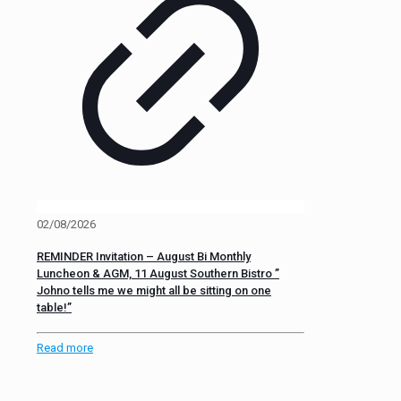
02/08/2026
REMINDER Invitation – August Bi Monthly
Luncheon & AGM, 11 August Southern Bistro ”
Johno tells me we might all be sitting on one
table!”
Read more