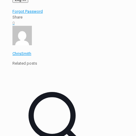
Forgot Password
Share
0
ChrisSmith
Related posts