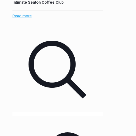
Intimate Seaton Coffee Club
Read more