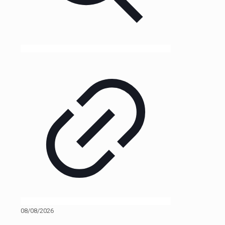
08/08/2026