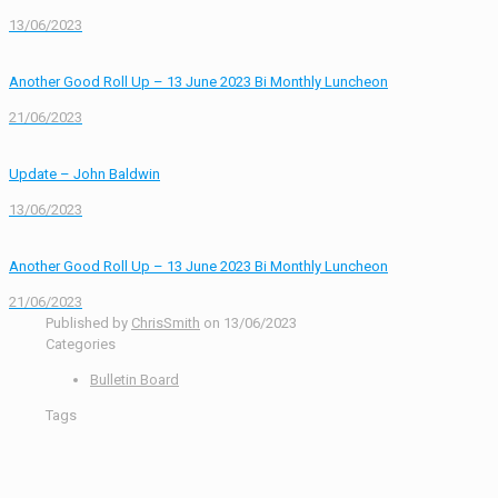
13/06/2023
Another Good Roll Up – 13 June 2023 Bi Monthly Luncheon
21/06/2023
Update – John Baldwin
13/06/2023
Another Good Roll Up – 13 June 2023 Bi Monthly Luncheon
21/06/2023
Published by
ChrisSmith
on
13/06/2023
Categories
Bulletin Board
Tags