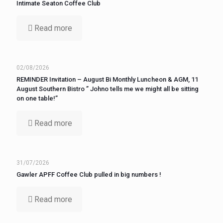
Intimate Seaton Coffee Club
Read more
02/08/2026
REMINDER Invitation – August Bi Monthly Luncheon & AGM, 11
August Southern Bistro ” Johno tells me we might all be sitting
on one table!”
Read more
31/07/2026
Gawler APFF Coffee Club pulled in big numbers !
Read more