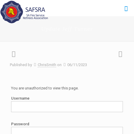
Update Jeff Turner
Published by
ChrisSmith
on
06/11/2023
You are unauthorized to view this page.
Username
Password