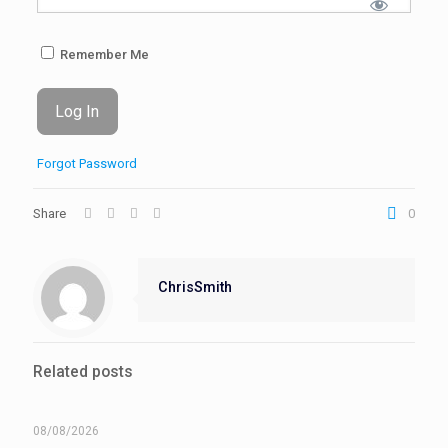
Remember Me
Forgot Password
Share
0
ChrisSmith
Related posts
08/08/2026