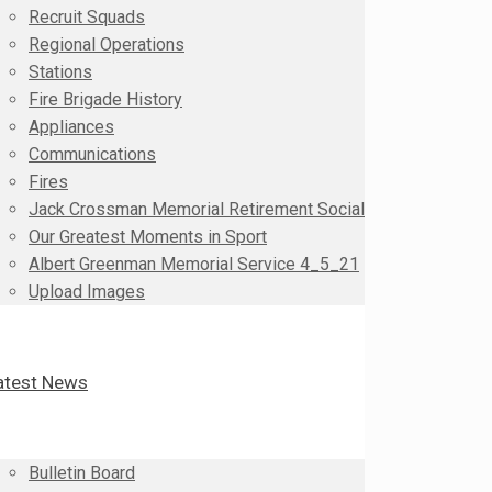
Recruit Squads
Regional Operations
Stations
Fire Brigade History
Appliances
Communications
Fires
Jack Crossman Memorial Retirement Social
Our Greatest Moments in Sport
Albert Greenman Memorial Service 4_5_21
Upload Images
atest News
Bulletin Board