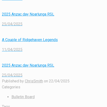
2025 Anzac day Noarlunga RSL
25/04/2025
A Couple of Ridgehaven Legends
11/04/2025
2025 Anzac day Noarlunga RSL
25/04/2025
Published by
ChrisSmith
on
22/04/2025
Categories
Bulletin Board
Tags