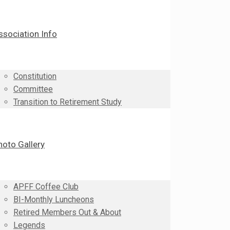
ssociation Info
Constitution
Committee
Transition to Retirement Study
hoto Gallery
APFF Coffee Club
BI-Monthly Luncheons
Retired Members Out & About
Legends