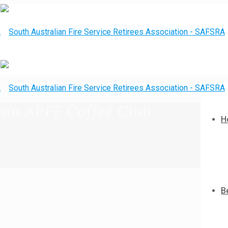
ton APFF Coffee Club
H
B