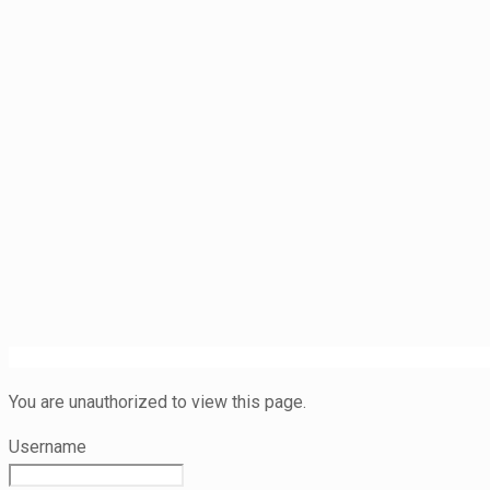
You are unauthorized to view this page.
Username