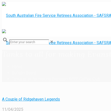
✕
Tanks to all for making Evans
Home
Bulletin Board
Tanks to all for making Evanston APFF Coffee Club
A Couple of Ridgehaven Legends
11/04/2025