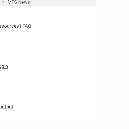
MFS News
esources | FAQ
ogin
ontact