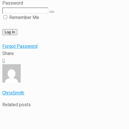
Password
Remember Me
Forgot Password
Share
0
ChrisSmith
Related posts