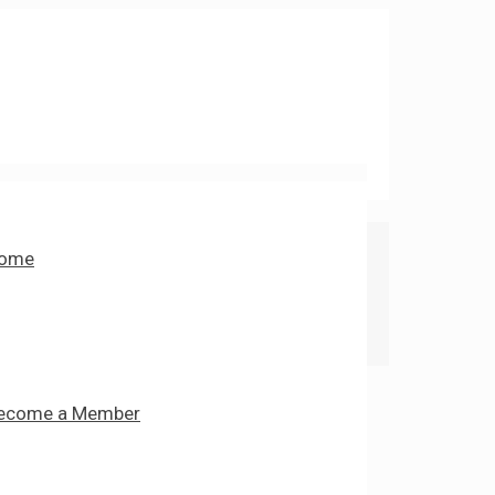
ome
ecome a Member