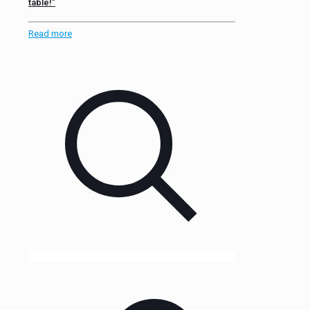
table!”
Read more