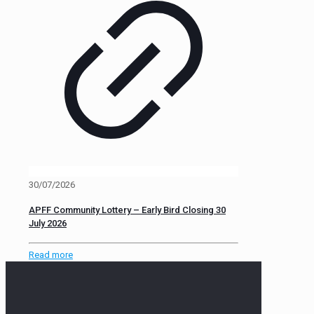
30/07/2026
APFF Community Lottery – Early Bird Closing 30
July 2026
Read more