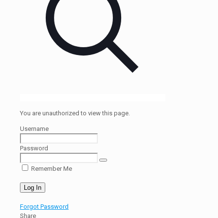
You are unauthorized to view this page.
Username
Password
Remember Me
Forgot Password
Share