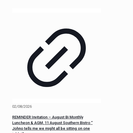
02/08/2026
REMINDER Invitation – August Bi Monthly
Luncheon & AGM, 11 August Southern Bistro ”
Johno tells me we might all be sitting on one