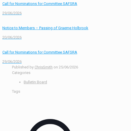
Call for Nominations for Committee SAFSRA
29/06/2026
Notice to Members – Passing of Graeme Holbrook
20/06/2026
Call for Nominations for Committee SAFSRA
29/06/2026
Published by
ChrisSmith
on
25/06/2026
Categories
Bulletin Board
Tags