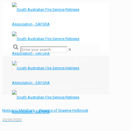
✕
Strong Roll Up Murray Bridge
Coffee Club 24 June 2026
Home
Bulletin Board
Strong Roll Up Murray Bridge Coffee Club 24
June 2026
Notice to Members – Passing of Graeme Holbrook
20/06/2026