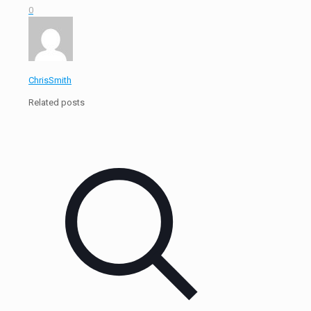
0
ChrisSmith
Related posts