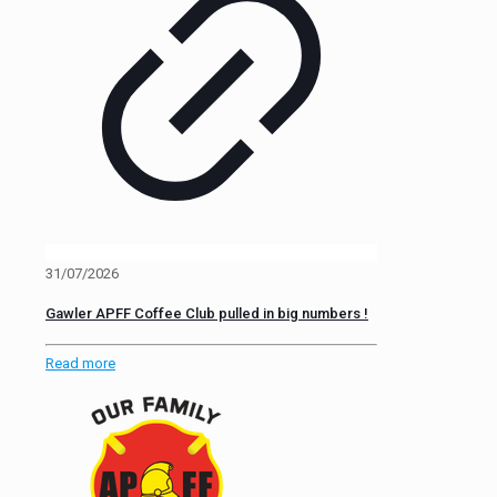
31/07/2026
Gawler APFF Coffee Club pulled in big numbers !
Read more