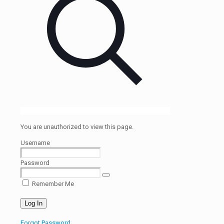
You are unauthorized to view this page.
Username
Password
Remember Me
Forgot Password