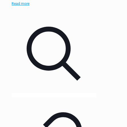
Read more