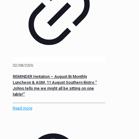
02/08/2026
REMINDER Invitation – August Bi Monthly
Luncheon & AGM, 11 August Southern Bistro ”
Johno tells me we might all be sitting on one
table!”
Read more