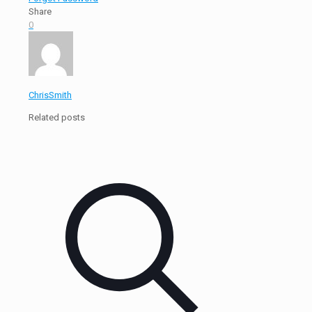
Share
0
ChrisSmith
Related posts