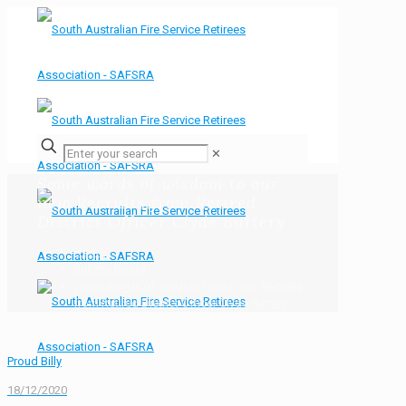
✕
Some words of wisdom to our
new Recruits from Retired
District Officer Clyde Buttery
Home
Bulletin Board
Some words of wisdom to our new Recruits
from Retired District Officer Clyde Buttery
Proud Billy
18/12/2020