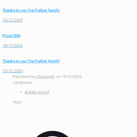
Thanks to our Fire Fighter family!
19/12/2020
Proud Billy
18/12/2020
Thanks to our Fire Fighter family!
19/12/2020
Published by
ChrisSmith
on
19/12/2020
Categories
Bulletin Board
Tags