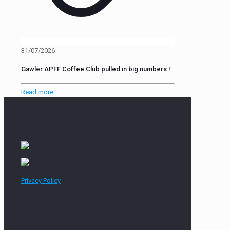
31/07/2026
Gawler APFF Coffee Club pulled in big numbers !
Read more
Privacy Policy