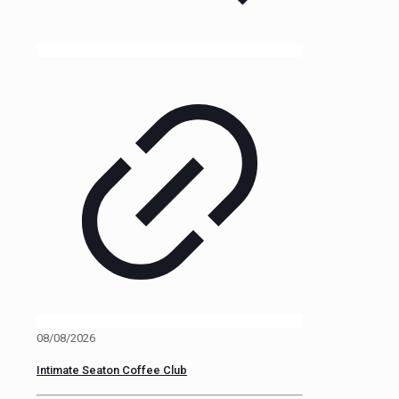
08/08/2026
Intimate Seaton Coffee Club