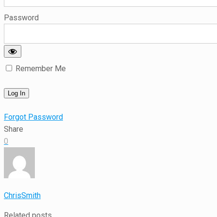
Password
Remember Me
Forgot Password
Share
0
ChrisSmith
Related posts