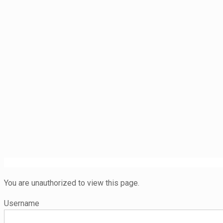
You are unauthorized to view this page.
Username