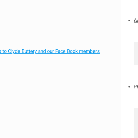
A
nks to Clyde Buttery and our Face Book members
P