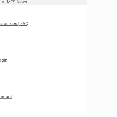
MFS News
esources | FAQ
ogin
ontact