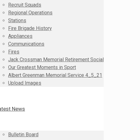
Recruit Squads
Regional Operations
Stations
Fire Brigade History
Appliances
Communications
Fires
Jack Crossman Memorial Retirement Social
Our Greatest Moments in Sport
Albert Greenman Memorial Service 4_5_21
Upload Images
atest News
Bulletin Board