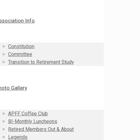
ssociation Info
Constitution
Committee
Transition to Retirement Study
hoto Gallery
APFF Coffee Club
BI-Monthly Luncheons
Retired Members Out & About
Legends