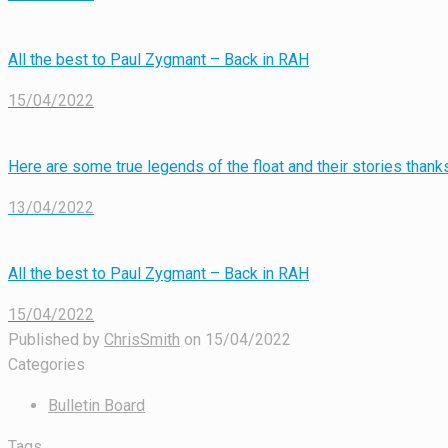
All the best to Paul Zygmant – Back in RAH
15/04/2022
Here are some true legends of the float and their stories tha
13/04/2022
All the best to Paul Zygmant – Back in RAH
15/04/2022
Published by
ChrisSmith
on
15/04/2022
Categories
Bulletin Board
Tags