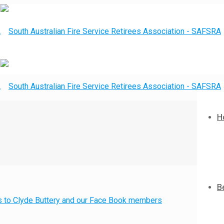
H
B
nks to Clyde Buttery and our Face Book members