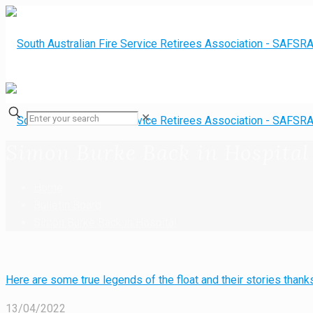
✕
Simon Burke Back in Hospital
Home
Bulletin Board
Simon Burke Back in Hospital
Here are some true legends of the float and their stories tha
13/04/2022