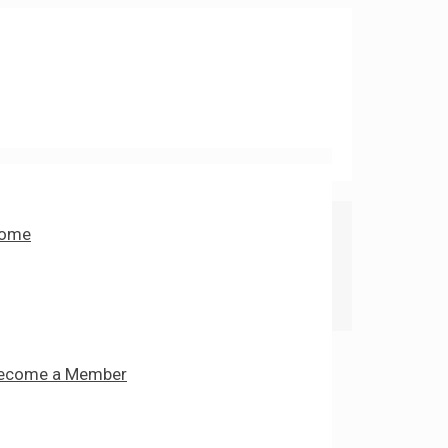
ome
ecome a Member