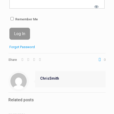
Remember Me
Forgot Password
Share
0
ChrisSmith
Related posts