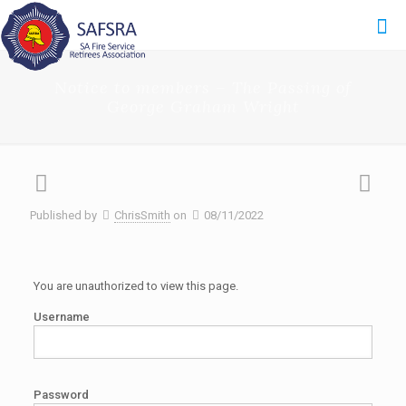
Notice to members – The Passing of
George Graham Wright
Published by
ChrisSmith
on
08/11/2022
You are unauthorized to view this page.
Username
Password