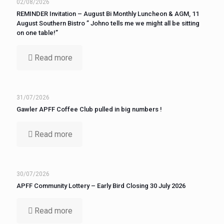
02/08/2026
REMINDER Invitation – August Bi Monthly Luncheon & AGM, 11
August Southern Bistro ” Johno tells me we might all be sitting
on one table!”
Read more
31/07/2026
Gawler APFF Coffee Club pulled in big numbers !
Read more
30/07/2026
APFF Community Lottery – Early Bird Closing 30 July 2026
Read more