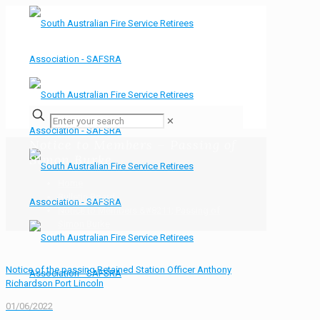
✕
Notice to Members – Passing of
Simon Burke
Home
Bulletin Board
Notice to Members &#8211; Passing of
Simon Burke
Notice of the passing Retained Station Officer Anthony
Richardson Port Lincoln
01/06/2022