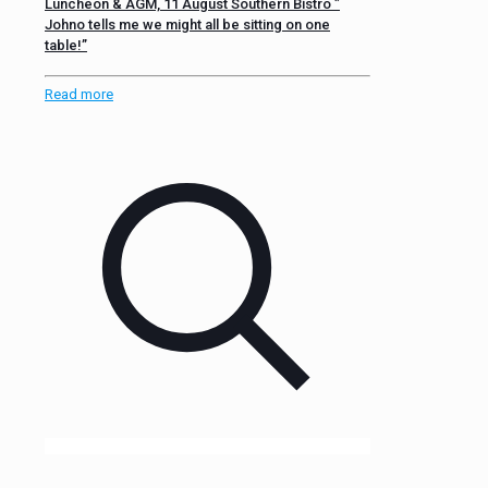
Luncheon & AGM, 11 August Southern Bistro ”
Johno tells me we might all be sitting on one
table!”
Read more