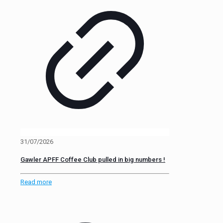
31/07/2026
Gawler APFF Coffee Club pulled in big numbers !
Read more