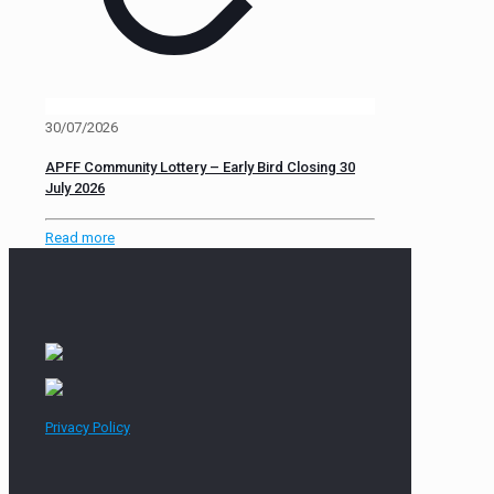
30/07/2026
APFF Community Lottery – Early Bird Closing 30
July 2026
Read more
Privacy Policy