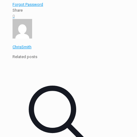
Forgot Password
Share
0
ChrisSmith
Related posts