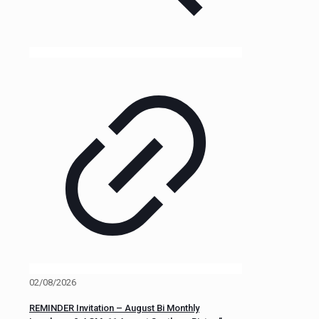
02/08/2026
REMINDER Invitation – August Bi Monthly