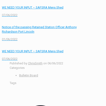
WE NEED YOUR INPUT – SAFSRA Mens Shed
07/06/2022
Notice of the passing Retained Station Officer Anthony
Richardson Port Lincoln
01/06/2022
WE NEED YOUR INPUT – SAFSRA Mens Shed
07/06/2022
Published by
ChrisSmith
on
06/06/2022
Categories
Bulletin Board
Tags