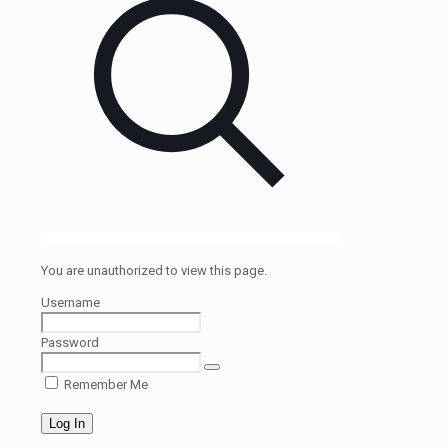
You are unauthorized to view this page.
Username
Password
Remember Me