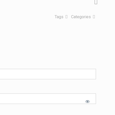
Tags
Categories