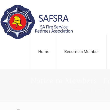
Home
Become a Member
Notice to Members- Pa
Home
Bulletin B