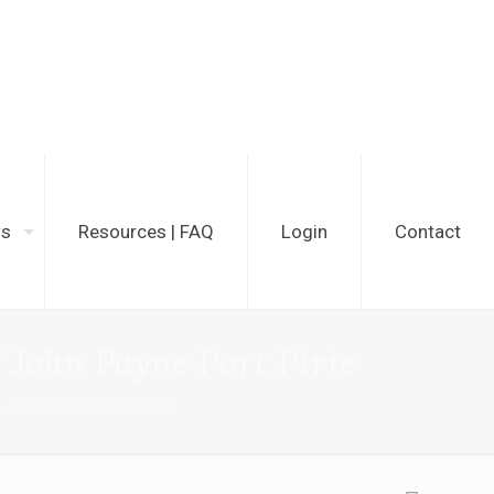
ws
Resources | FAQ
Login
Contact
 John Payne Port Pirie
 John Payne Port Pirie