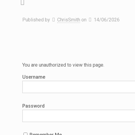
Published by
ChrisSmith
on
14/06/2026
You are unauthorized to view this page.
Username
Password
Remember Me