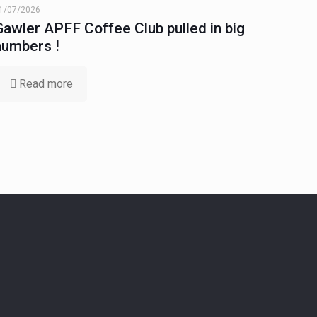
1/07/2026
Gawler APFF Coffee Club pulled in big
numbers !
Read more