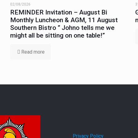
02/08/2026
3
REMINDER Invitation – August Bi
Monthly Luncheon & AGM, 11 August
Southern Bistro ” Johno tells me we
might all be sitting on one table!”
Read more
Privacy Policy