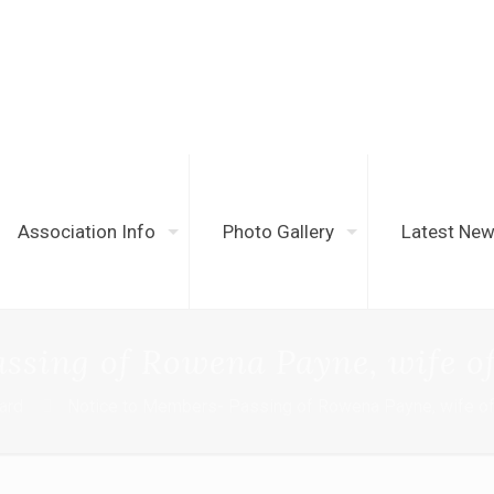
Association Info
Photo Gallery
Latest Ne
ssing of Rowena Payne, wife of
oard
Notice to Members- Passing of Rowena Payne, wife of