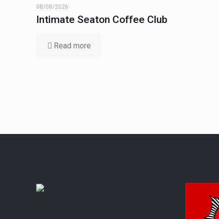
08/08/2026
Intimate Seaton Coffee Club
Read more