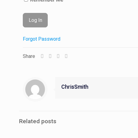
Forgot Password
Share
ChrisSmith
Related posts