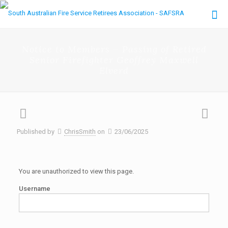
Notice to Members – Passing of Retired
Senior Firefighter Geoffrey Maxwell
Elverd
Published by
ChrisSmith
on
23/06/2025
You are unauthorized to view this page.
Username