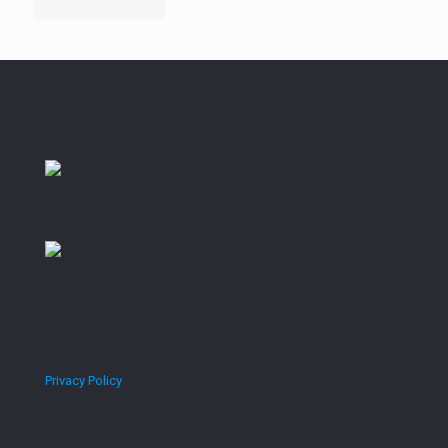
Privacy Policy