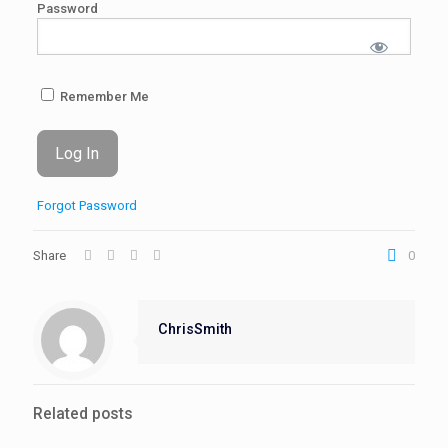
Password
Remember Me
Forgot Password
Share
0
ChrisSmith
Related posts