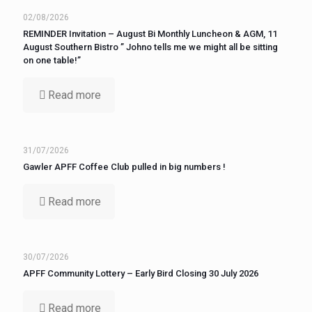
02/08/2026
REMINDER Invitation – August Bi Monthly Luncheon & AGM, 11
August Southern Bistro ” Johno tells me we might all be sitting
on one table!”
Read more
31/07/2026
Gawler APFF Coffee Club pulled in big numbers !
Read more
30/07/2026
APFF Community Lottery – Early Bird Closing 30 July 2026
Read more