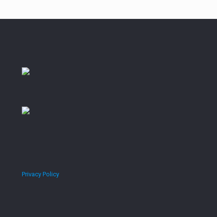
Privacy Policy