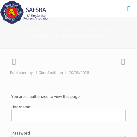
Notice To members – Passing of
Firefighter Donald Fergusson
Published by
ChrisSmith
on
20/03/2025
You are unauthorized to view this page.
Username
Password