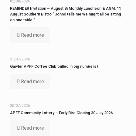
02/08/2026
REMINDER Invitation – August Bi Monthly Luncheon & AGM, 11
August Southern Bistro ” Johno tells me we might all be sitting
on one table!”
Read more
31/07/2026
Gawler APFF Coffee Club pulled in big numbers !
Read more
30/07/2026
APFF Community Lottery – Early Bird Closing 30 July 2026
Read more