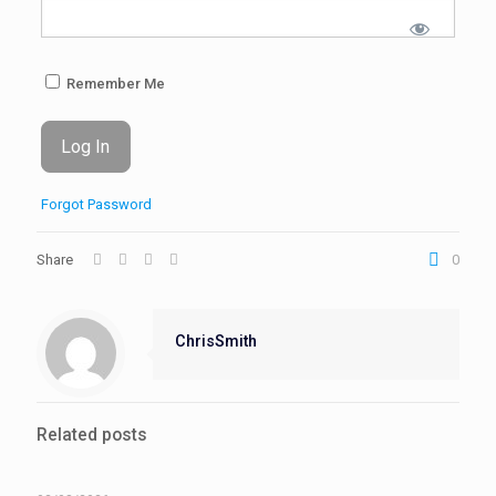
Remember Me
Forgot Password
Share
0
ChrisSmith
Related posts