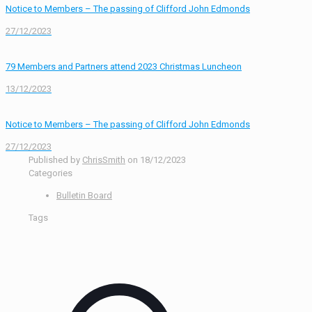
Notice to Members – The passing of Clifford John Edmonds
27/12/2023
79 Members and Partners attend 2023 Christmas Luncheon
13/12/2023
Notice to Members – The passing of Clifford John Edmonds
27/12/2023
Published by
ChrisSmith
on
18/12/2023
Categories
Bulletin Board
Tags