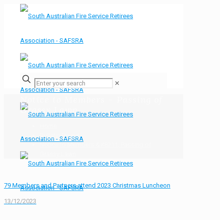
✕
Notice to Members – Passing of
Grassy Lawn
Home
Bulletin Board
Notice to Members &#8211; Passing of
Grassy Lawn
79 Members and Partners attend 2023 Christmas Luncheon
13/12/2023