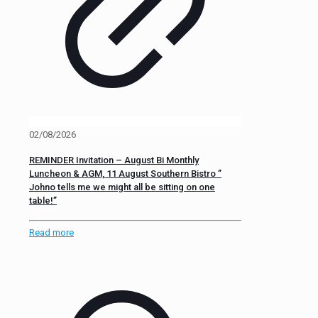
02/08/2026
REMINDER Invitation – August Bi Monthly
Luncheon & AGM, 11 August Southern Bistro ”
Johno tells me we might all be sitting on one
table!”
Read more