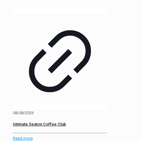
08/08/2026
Intimate Seaton Coffee Club
Read more