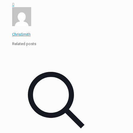
0
ChrisSmith
Related posts