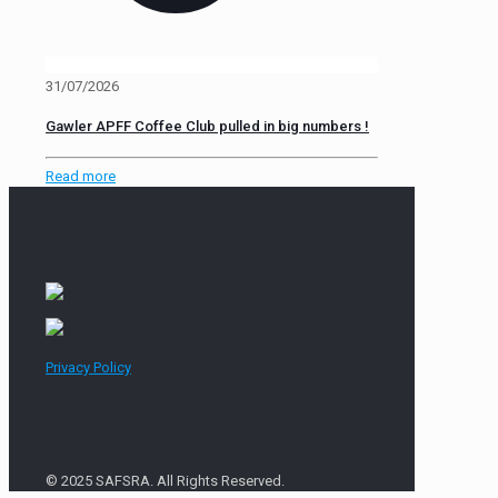
31/07/2026
Gawler APFF Coffee Club pulled in big numbers !
Read more
Privacy Policy
© 2025 SAFSRA. All Rights Reserved.