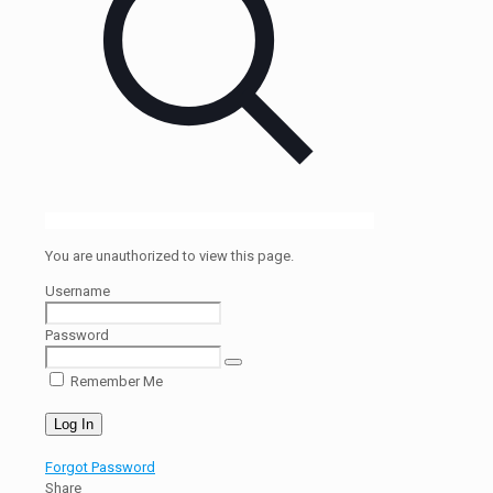
You are unauthorized to view this page.
Username
Password
Remember Me
Forgot Password
Share