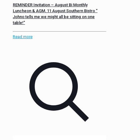
REMINDER Invitation – August Bi Monthly
Luncheon & AGM, 11 August Southern Bistro ”
Johno tells me we might all be sitting on one
table!”
Read more