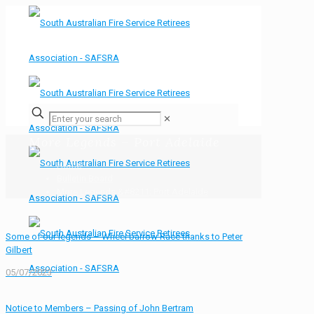
✕
More Legends – Port Adelaide
Home
Bulletin Board
More Legends &#8211; Port Adelaide
Some of our legends – Wheel barrow Race thanks to Peter
Gilbert
05/07/2023
Notice to Members – Passing of John Bertram