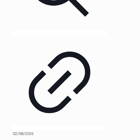
02/08/2026