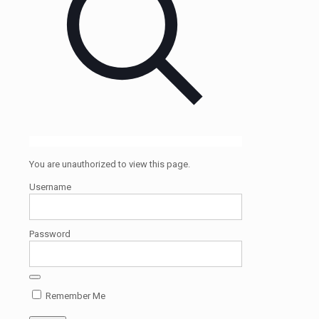
You are unauthorized to view this page.
Username
Password
Remember Me