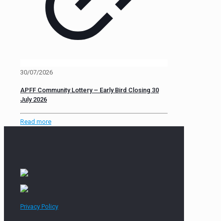
30/07/2026
APFF Community Lottery – Early Bird Closing 30
July 2026
Read more
Privacy Policy