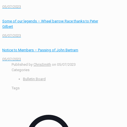
05/07/2023
Some of our legends – Wheel barrow Race thanks to Peter
Gilbert
05/07/2023
Notice to Members – Passing of John Bertram
05/07/2023
Published by
ChrisSmith
on
05/07/2023
Categories
Bulletin Board
Tags