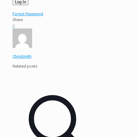
Forgot Password
Share
0
ChrisSmith
Related posts