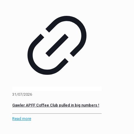
31/07/2026
Gawler APFF Coffee Club pulled in big numbers !
Read more