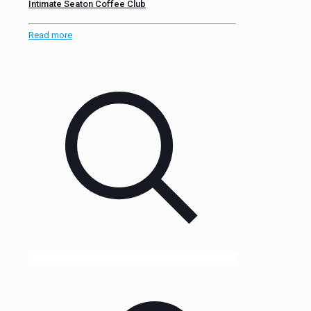
Intimate Seaton Coffee Club
Read more