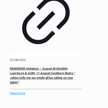
02/08/2026
REMINDER Invitation – August Bi Monthly
Luncheon & AGM, 11 August Southern Bistro ”
Johno tells me we might all be sitting on one
table!”
Read more