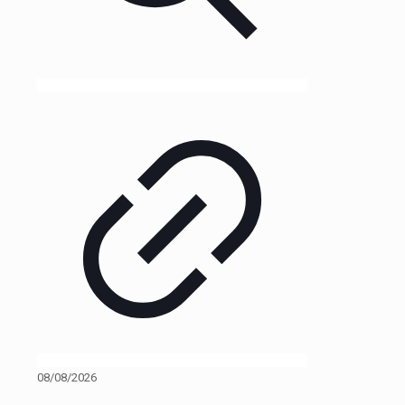
08/08/2026