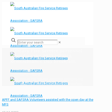
✕
Military Fire Service personnel
attending the 2022 MESHA
Remembrance Day breakfast.
Home
Bulletin Board
Military Fire Service personnel attending the
2022 MESHA Remembrance Day breakfast.
APFF and SAFSRA Volunteers assisted with the open day at the
MFS