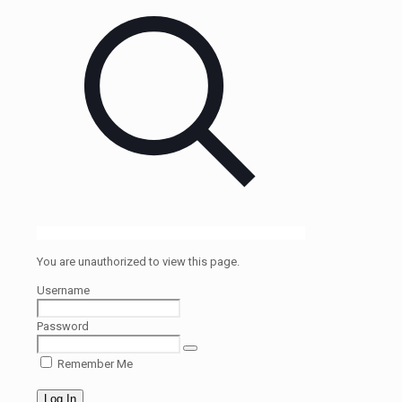
You are unauthorized to view this page.
Username
Password
Remember Me