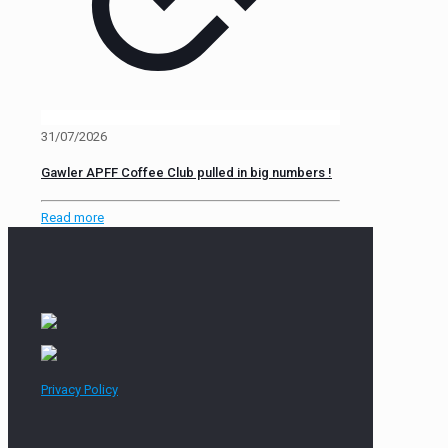
31/07/2026
Gawler APFF Coffee Club pulled in big numbers !
Read more
Privacy Policy