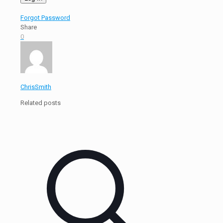
Forgot Password
Share
0
ChrisSmith
Related posts