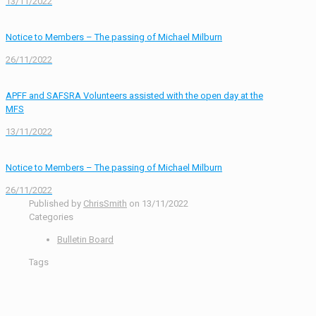
13/11/2022
Notice to Members – The passing of Michael Milburn
26/11/2022
APFF and SAFSRA Volunteers assisted with the open day at the
MFS
13/11/2022
Notice to Members – The passing of Michael Milburn
26/11/2022
Published by
ChrisSmith
on
13/11/2022
Categories
Bulletin Board
Tags