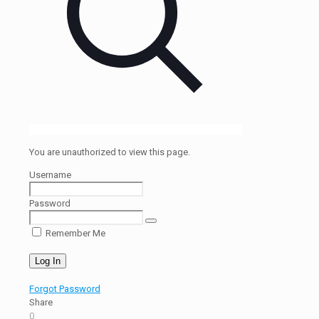
You are unauthorized to view this page.
Username
Password
Remember Me
Forgot Password
Share
0