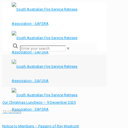
✕
Merry Christmas to all our
SAFSRA members
Home
Bulletin Board
Merry Christmas to all our SAFSRA members
Our Christmas Luncheon – 9 December 2025
12/12/2025
Notice to Members – Passing of Ray Westcott