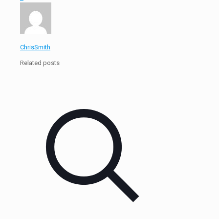
ChrisSmith
Related posts