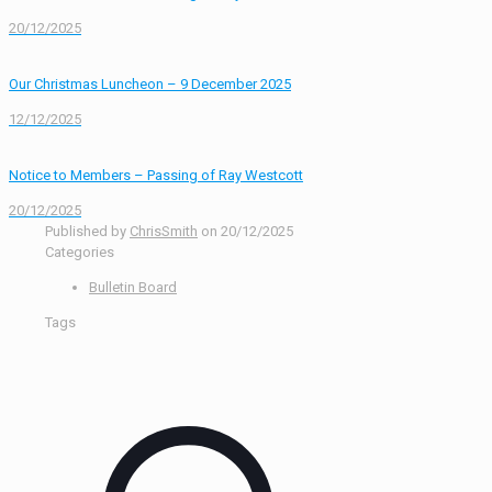
20/12/2025
Our Christmas Luncheon – 9 December 2025
12/12/2025
Notice to Members – Passing of Ray Westcott
20/12/2025
Published by
ChrisSmith
on
20/12/2025
Categories
Bulletin Board
Tags