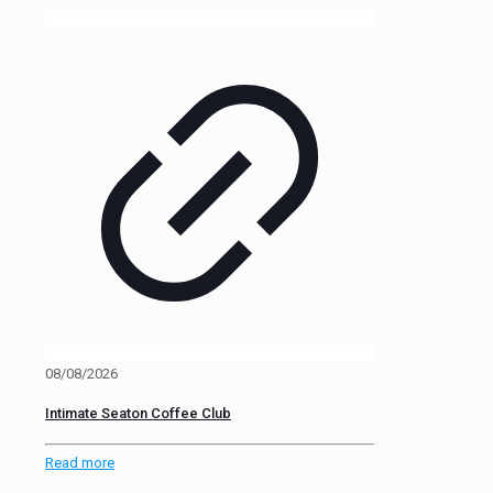
08/08/2026
Intimate Seaton Coffee Club
Read more