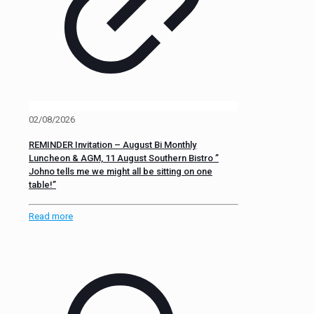
02/08/2026
REMINDER Invitation – August Bi Monthly
Luncheon & AGM, 11 August Southern Bistro ”
Johno tells me we might all be sitting on one
table!”
Read more