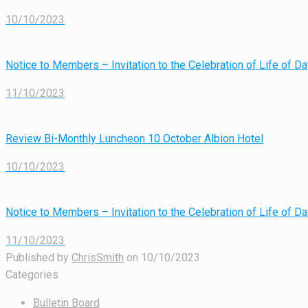
10/10/2023
Notice to Members – Invitation to the Celebration of Life of 
11/10/2023
Review Bi-Monthly Luncheon 10 October Albion Hotel
10/10/2023
Notice to Members – Invitation to the Celebration of Life of 
11/10/2023
Published by
ChrisSmith
on
10/10/2023
Categories
Bulletin Board