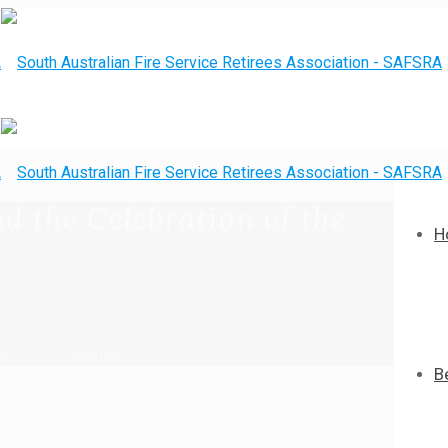
d the Celebration of the
H
fe of Tich Freeman
B