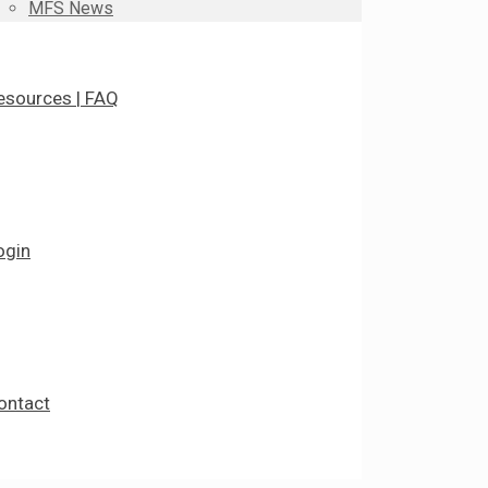
MFS News
esources | FAQ
ogin
ontact