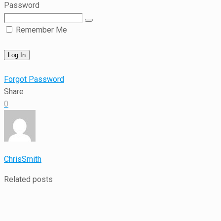
Password
Remember Me
Forgot Password
Share
0
ChrisSmith
Related posts