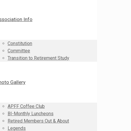
ssociation Info
Constitution
Committee
Transition to Retirement Study
hoto Gallery
APFF Coffee Club
BI-Monthly Luncheons
Retired Members Out & About
Legends