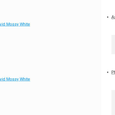
A
David Mossy White
P
David Mossy White