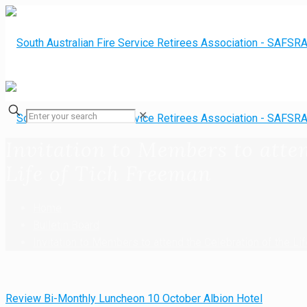
✕
Invitation to Members to atten
Life of Tich Freeman
Home
Bulletin Board
Invitation to Members to attend the Celebration of the Li
Review Bi-Monthly Luncheon 10 October Albion Hotel