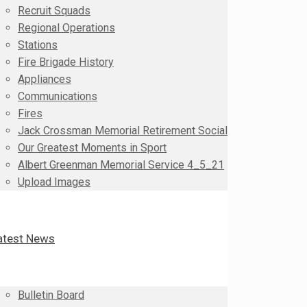
Recruit Squads
Regional Operations
Stations
Fire Brigade History
Appliances
Communications
Fires
Jack Crossman Memorial Retirement Social
Our Greatest Moments in Sport
Albert Greenman Memorial Service 4_5_21
Upload Images
atest News
Bulletin Board