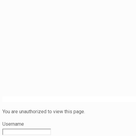
You are unauthorized to view this page.
Username