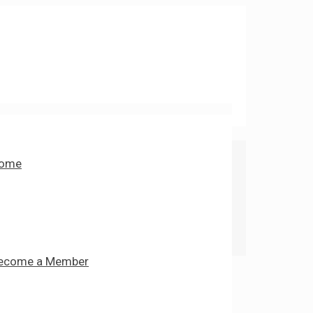
ome
ecome a Member