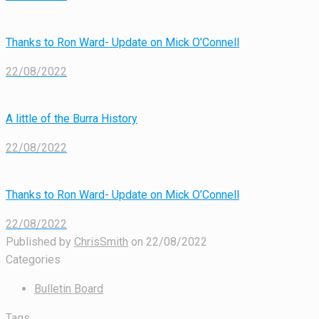
Thanks to Ron Ward- Update on Mick O’Connell
22/08/2022
A little of the Burra History
22/08/2022
Thanks to Ron Ward- Update on Mick O’Connell
22/08/2022
Published by
ChrisSmith
on
22/08/2022
Categories
Bulletin Board
Tags