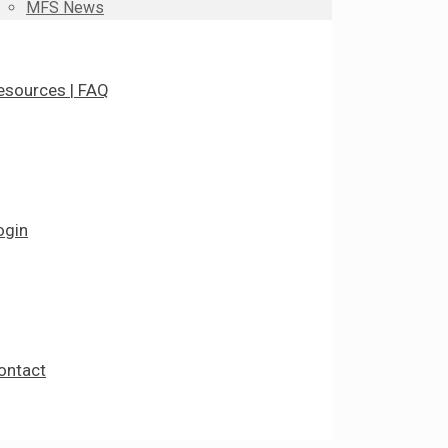
MFS News
esources | FAQ
ogin
ontact