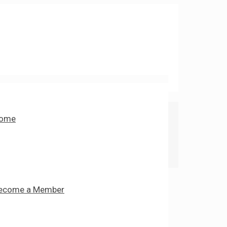
ome
ecome a Member