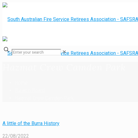
✕
Hazmat Crew Camden Park
Home
Bulletin Board
Hazmat Crew Camden Park
A little of the Burra History
22/08/2022