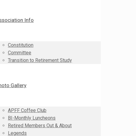
ssociation Info
Constitution
Committee
Transition to Retirement Study
hoto Gallery
APFF Coffee Club
BI-Monthly Luncheons
Retired Members Out & About
Legends