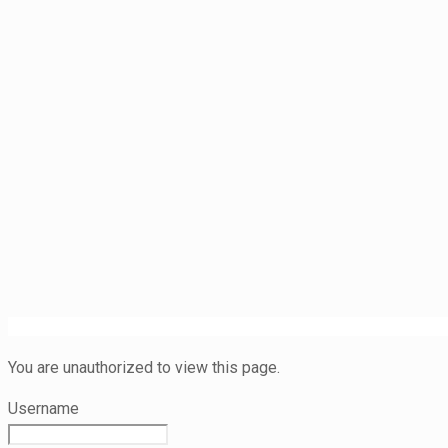
You are unauthorized to view this page.
Username