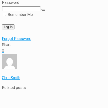
Password
Remember Me
Forgot Password
Share
0
ChrisSmith
Related posts