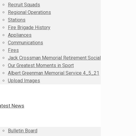
Recruit Squads
Regional Operations
Stations
Fire Brigade History
Appliances
Communications
Fires
Jack Crossman Memorial Retirement Social
Our Greatest Moments in Sport
Albert Greenman Memorial Service 4_5_21
Upload Images
atest News
Bulletin Board