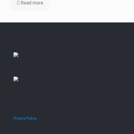
Read more
Privacy Policy