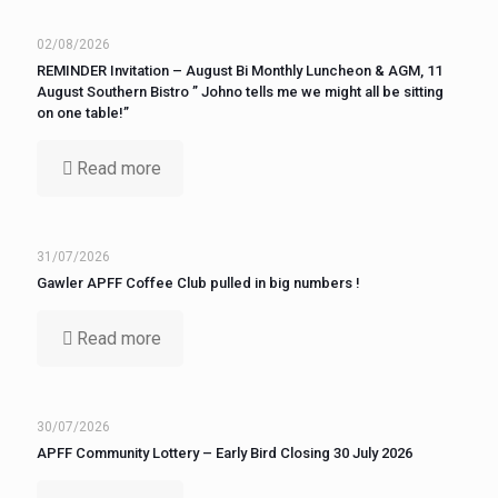
02/08/2026
REMINDER Invitation – August Bi Monthly Luncheon & AGM, 11
August Southern Bistro ” Johno tells me we might all be sitting
on one table!”
Read more
31/07/2026
Gawler APFF Coffee Club pulled in big numbers !
Read more
30/07/2026
APFF Community Lottery – Early Bird Closing 30 July 2026