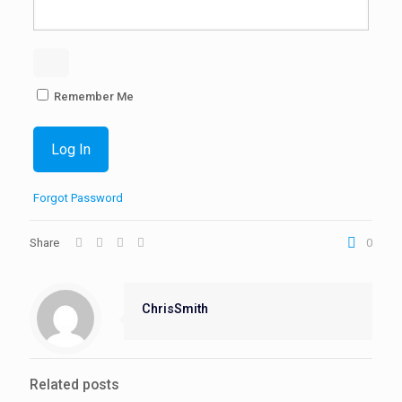
Remember Me
Forgot Password
Share
0
ChrisSmith
Related posts