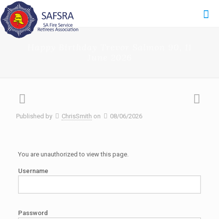
Happy Birthday Trevor Salmon 90, 11
June 2026
Published by
ChrisSmith
on
08/06/2026
You are unauthorized to view this page.
Username
Password