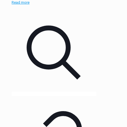
Read more