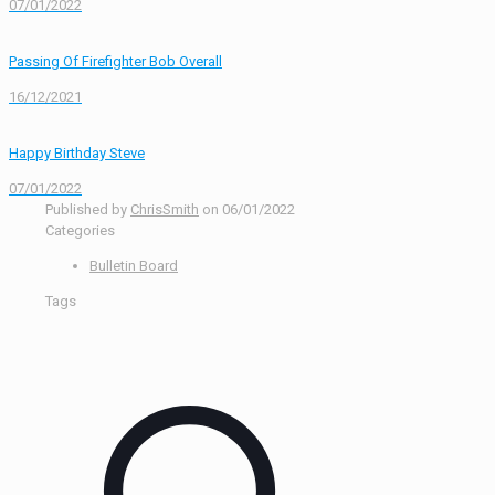
07/01/2022
Passing Of Firefighter Bob Overall
16/12/2021
Happy Birthday Steve
07/01/2022
Published by
ChrisSmith
on
06/01/2022
Categories
Bulletin Board
Tags