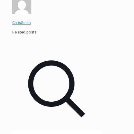
ChrisSmith
Related posts