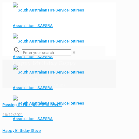
✕
Happy Birthday Koppy
Home
Bulletin Board
Happy Birthday Koppy
Passing Of Firefighter Bob Overall
16/12/2021
Happy Birthday Steve