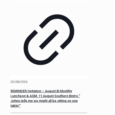
02/08/2026
REMINDER Invitation – August Bi Monthly
Luncheon & AGM, 11 August Southern Bistro ”
Johno tells me we might all be sitting on one
table!”