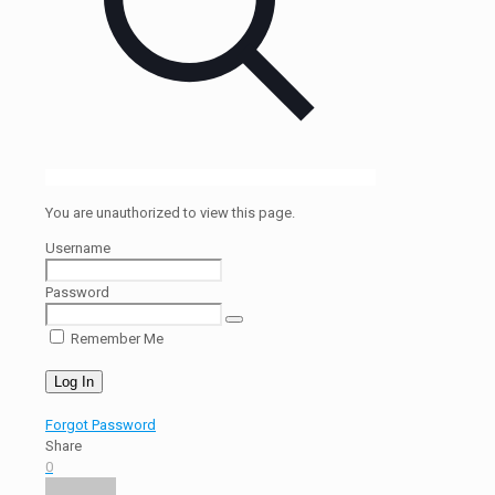
You are unauthorized to view this page.
Username
Password
Remember Me
Forgot Password
Share
0