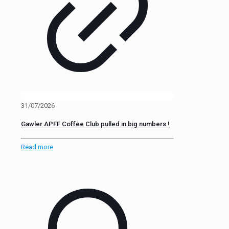
31/07/2026
Gawler APFF Coffee Club pulled in big numbers !
Read more