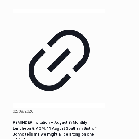
02/08/2026
REMINDER Invitation – August Bi Monthly
Luncheon & AGM, 11 August Southern Bistro ”
Johno tells me we might all be sitting on one