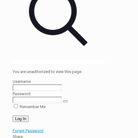
You are unauthorized to view this page.
Username
Password
Remember Me
Forgot Password
Share