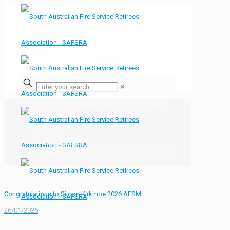
✕
Happy Australia Day to all our
Members and Families !!
Home
Bulletin Board
Happy Australia Day to all our Members and
Families !!
Congratulations to Simon Kirkmoe 2026 AFSM
26/01/2026