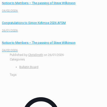
Notice to Members – The passing of Steve Wilkinson
04/02/2026
Congratulations to Simon Kirkmoe 2026 AFSM
26/01/2026
Notice to Members – The passing of Steve Wilkinson
04/02/2026
Published by
ChrisSmith
on
26/01/2026
Categories
Bulletin Board
Tags