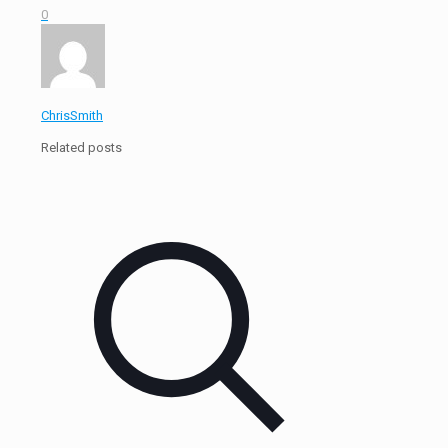
0
ChrisSmith
Related posts