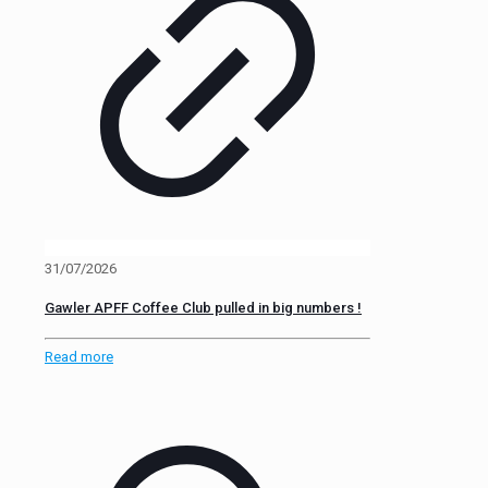
31/07/2026
Gawler APFF Coffee Club pulled in big numbers !
Read more