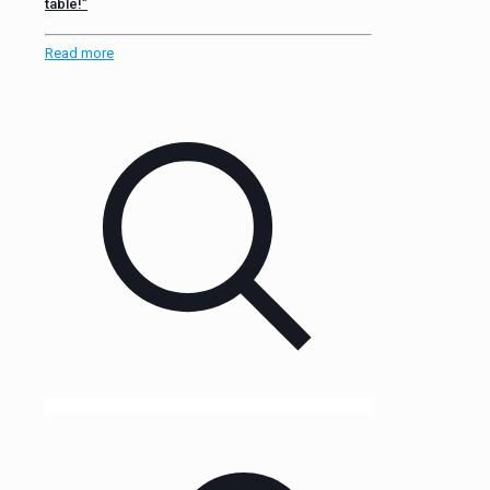
table!”
Read more