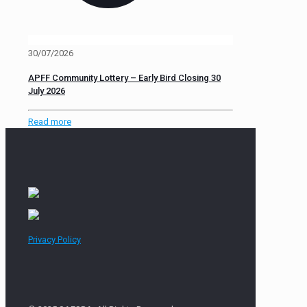
30/07/2026
APFF Community Lottery – Early Bird Closing 30
July 2026
Read more
Privacy Policy