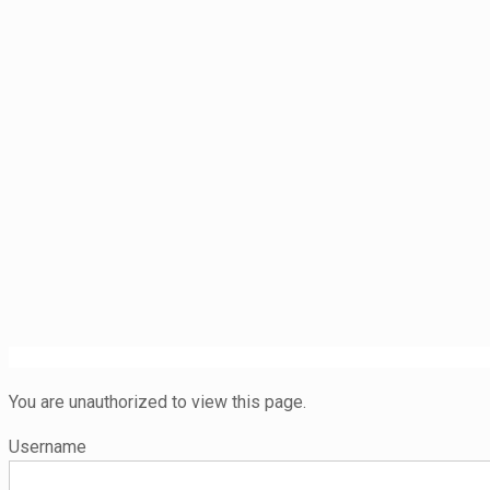
You are unauthorized to view this page.
Username