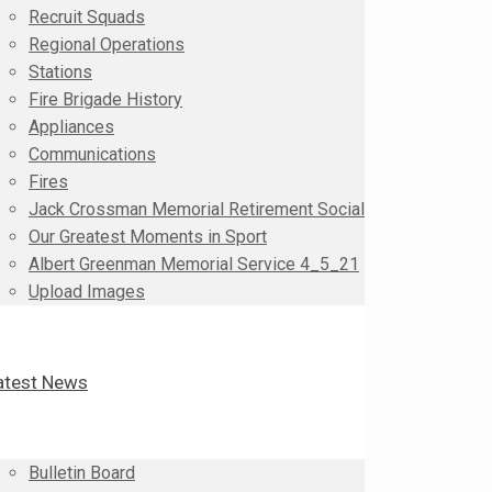
Recruit Squads
Regional Operations
Stations
Fire Brigade History
Appliances
Communications
Fires
Jack Crossman Memorial Retirement Social
Our Greatest Moments in Sport
Albert Greenman Memorial Service 4_5_21
Upload Images
atest News
Bulletin Board