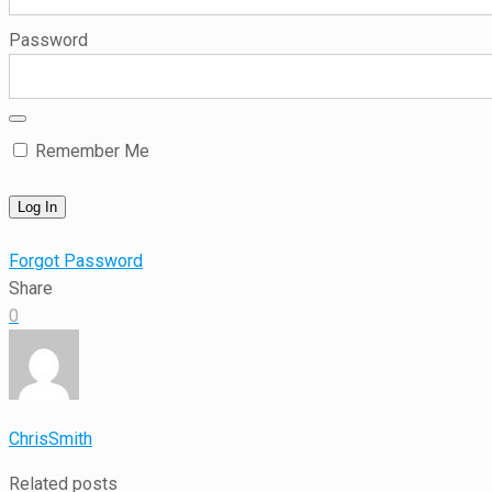
Password
Remember Me
Forgot Password
Share
0
ChrisSmith
Related posts