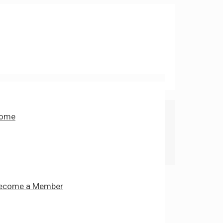
ome
ecome a Member