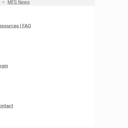
MFS News
esources | FAQ
ogin
ontact