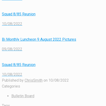
Squad 8/85 Reunion
10/08/2022
Bi Monthly Luncheon 9 August 2022 Pictures
09/08/2022
Squad 8/85 Reunion
10/08/2022
Published by
ChrisSmith
on
10/08/2022
Categories
Bulletin Board
Tags