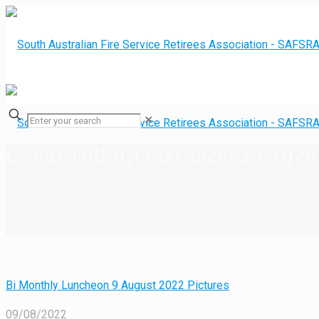
✕
Great roll up last weeks coffee
Home
Bulletin Board
Great roll up last weeks coffee club
Bi Monthly Luncheon 9 August 2022 Pictures
09/08/2022