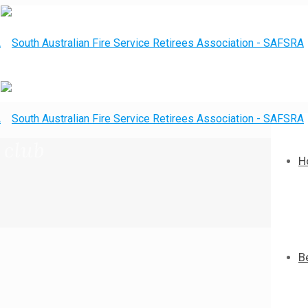
 club
H
B