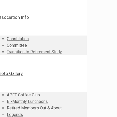
ssociation Info
Constitution
Committee
Transition to Retirement Study
hoto Gallery
APFF Coffee Club
BI-Monthly Luncheons
Retired Members Out & About
Legends