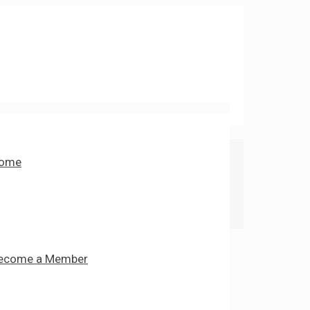
ome
ecome a Member