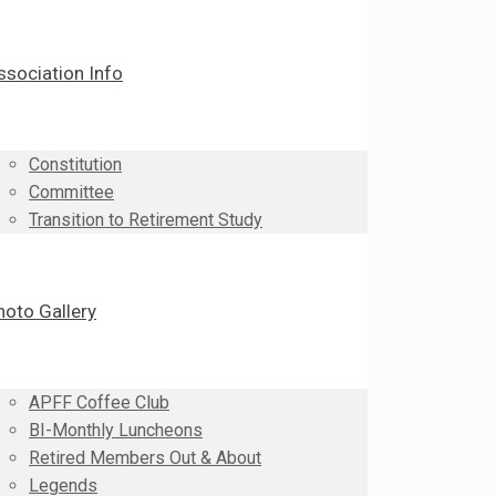
ssociation Info
Constitution
Committee
Transition to Retirement Study
hoto Gallery
APFF Coffee Club
BI-Monthly Luncheons
Retired Members Out & About
Legends