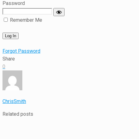
Password
Remember Me
Forgot Password
Share
0
ChrisSmith
Related posts