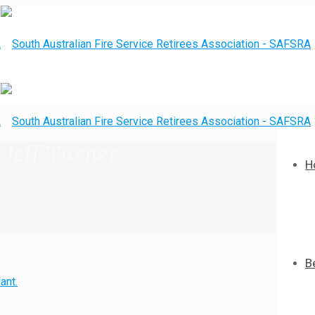
 Jeff Turner
H
B
ant.