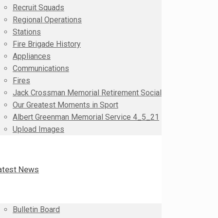
Recruit Squads
Regional Operations
Stations
Fire Brigade History
Appliances
Communications
Fires
Jack Crossman Memorial Retirement Social
Our Greatest Moments in Sport
Albert Greenman Memorial Service 4_5_21
Upload Images
atest News
Bulletin Board