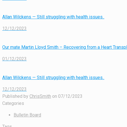
Allan Wilckens — Still struggling with health issues..
12/12/2023
Our mate Martin Lloyd Smith – Recovering from a Heart Transpl
01/12/2023
Allan Wilckens — Still struggling with health issues..
12/12/2023
Published by
ChrisSmith
on
07/12/2023
Categories
Bulletin Board
Tags