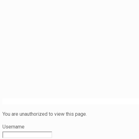
You are unauthorized to view this page.
Username