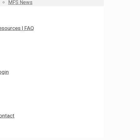
MFS News
esources | FAQ
ogin
ontact