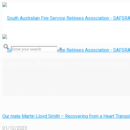
✕
Gawler Bunyip – Article about
Home
Bulletin Board
Gawler Bunyip &#8211; Article about Jeff Turner
Our mate Martin Lloyd Smith – Recovering from a Heart Transpl
01/12/2023