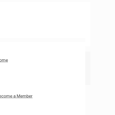
ome
ecome a Member