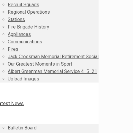
Recruit Squads
Regional Operations
Stations
Fire Brigade History
Appliances
Communications
Fires
Jack Crossman Memorial Retirement Social
Our Greatest Moments in Sport
Albert Greenman Memorial Service 4_5_21
Upload Images
atest News
Bulletin Board