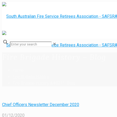
✕
Fire Brigade History – Blog
Home
Fire Brigade History
Fire Brigade History &#8211; Blog
Chief Officers Newsletter December 2020
01/12/2020