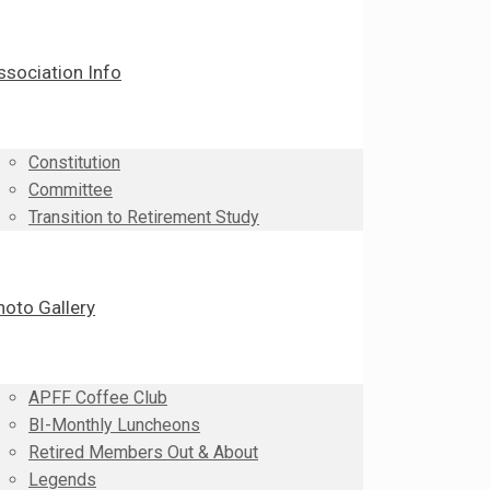
ssociation Info
Constitution
Committee
Transition to Retirement Study
hoto Gallery
APFF Coffee Club
BI-Monthly Luncheons
Retired Members Out & About
Legends