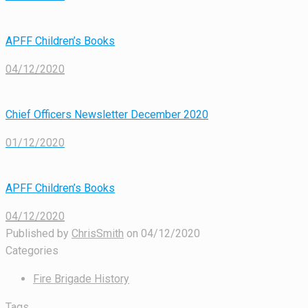
APFF Children’s Books
04/12/2020
Chief Officers Newsletter December 2020
01/12/2020
APFF Children’s Books
04/12/2020
Published by
ChrisSmith
on
04/12/2020
Categories
Fire Brigade History
Tags