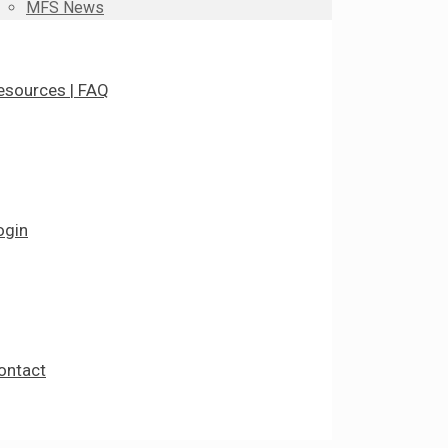
MFS News
esources | FAQ
ogin
ontact