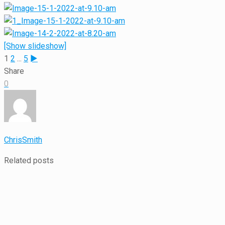
[Show slideshow]
1
2
...
5
►
Share
0
ChrisSmith
Related posts