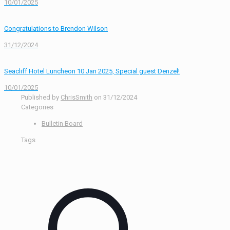
10/01/2025
Congratulations to Brendon Wilson
31/12/2024
Seacliff Hotel Luncheon 10 Jan 2025, Special guest Denzel!
10/01/2025
Published by
ChrisSmith
on
31/12/2024
Categories
Bulletin Board
Tags