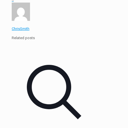
ChrisSmith
Related posts