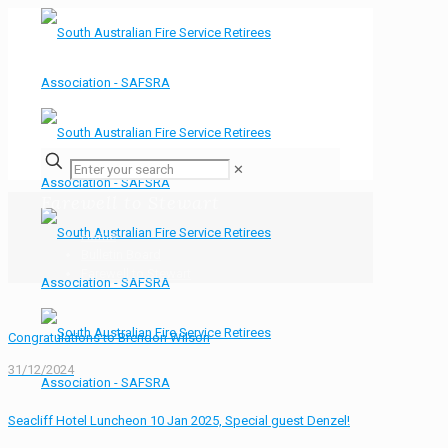
✕
Farewell to Stewart
Home
Bulletin Board
Farewell to Stewart
Congratulations to Brendon Wilson
31/12/2024
Seacliff Hotel Luncheon 10 Jan 2025, Special guest Denzel!