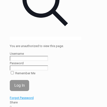
You are unauthorized to view this page.
Username
Password
Remember Me
Forgot Password
Share
0