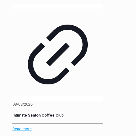
08/08/2026
Intimate Seaton Coffee Club
Read more