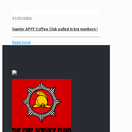
31/07/2026
Gawler APFF Coffee Club pulled in big numbers !
Read more