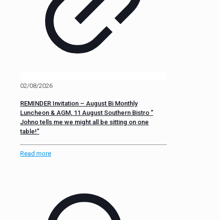
02/08/2026
REMINDER Invitation – August Bi Monthly
Luncheon & AGM, 11 August Southern Bistro ”
Johno tells me we might all be sitting on one
table!”
Read more