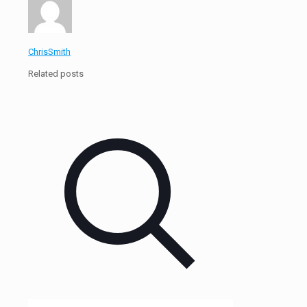
ChrisSmith
Related posts