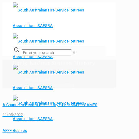
✕
Early Kadina Station History
Home
Bulletin Board
Early Kadina Station History
A Chance to Record the History of the SAFB / SAMFS
11/05/2022
APFF Beanies