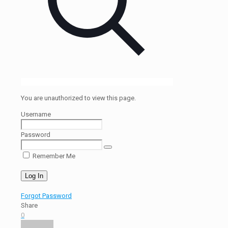
You are unauthorized to view this page.
Username
Password
Remember Me
Forgot Password
Share
0