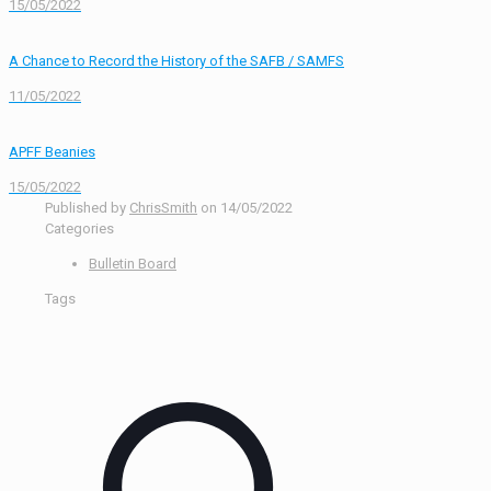
15/05/2022
A Chance to Record the History of the SAFB / SAMFS
11/05/2022
APFF Beanies
15/05/2022
Published by
ChrisSmith
on
14/05/2022
Categories
Bulletin Board
Tags