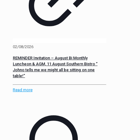
02/08/2026
REMINDER Invitation – August Bi Monthly
Luncheon & AGM, 11 August Southern Bistro ”
Johno tells me we might all be sitting on one
table!”
Read more