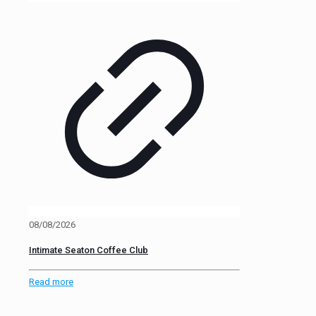
08/08/2026
Intimate Seaton Coffee Club
Read more