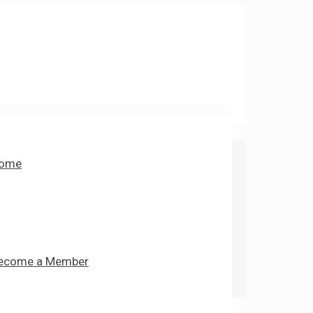
ome
ecome a Member