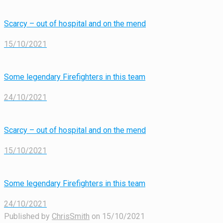
Scarcy – out of hospital and on the mend
15/10/2021
Some legendary Firefighters in this team
24/10/2021
Scarcy – out of hospital and on the mend
15/10/2021
Some legendary Firefighters in this team
24/10/2021
Published by
ChrisSmith
on
15/10/2021