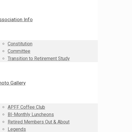
ssociation Info
Constitution
Committee
Transition to Retirement Study
hoto Gallery
APFF Coffee Club
BI-Monthly Luncheons
Retired Members Out & About
Legends