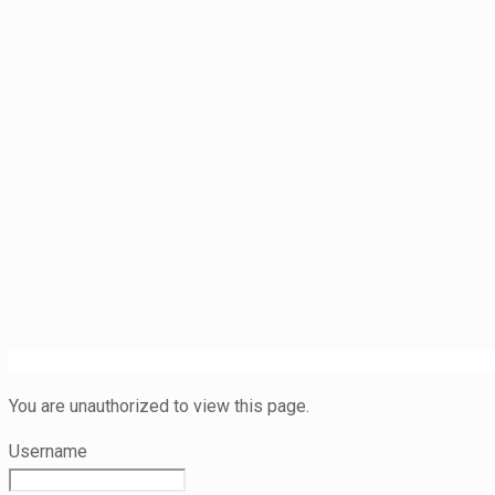
You are unauthorized to view this page.
Username