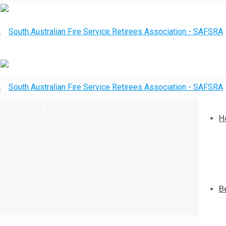
nning Entry in “Through
H
rd Photographic
B
0;Through the Lens SA Gov / Seniors Card Photographic