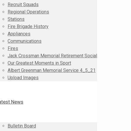
Recruit Squads
Regional Operations
Stations
Fire Brigade History
Appliances
Communications
Fires
Jack Crossman Memorial Retirement Social
Our Greatest Moments in Sport
Albert Greenman Memorial Service 4_5_21
Upload Images
atest News
Bulletin Board