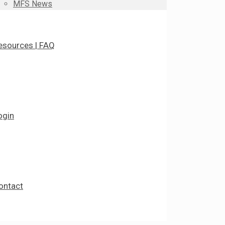
MFS News
esources | FAQ
ogin
ontact