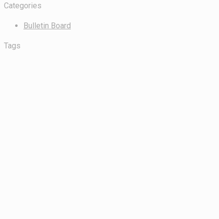
Categories
Bulletin Board
Tags