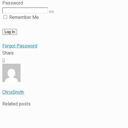
Password
Remember Me
Forgot Password
Share
0
ChrisSmith
Related posts