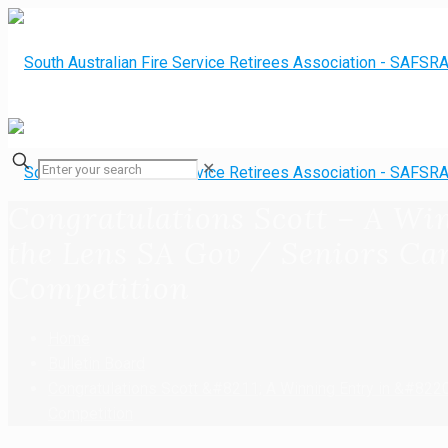
✕
Congratulations Scott – A Wi
the Lens SA Gov / Seniors Ca
Competition
Home
Bulletin Board
Congratulations Scott &#8211; A Winning Entry in &#822
Competition