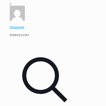
0
ChrisSmith
Related posts