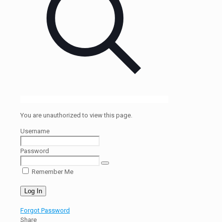
You are unauthorized to view this page.
Username
Password
Remember Me
Forgot Password
Share