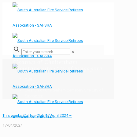
✕
Cleanup of Cheltenham
Cemetary Site City of Singapore
Home
Bulletin Board
Cleanup of Cheltenham Cemetary Site City of
Singapore
This weeks Coffee Club 17 April 2024 –
17/04/2024