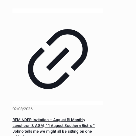
02/08/2026
REMINDER Invitation – August Bi Monthly
Luncheon & AGM, 11 August Southern Bistro ”
Johno tells me we might all be sitting on one