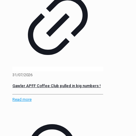
31/07/2026
Gawler APFF Coffee Club pulled in big numbers !
Read more