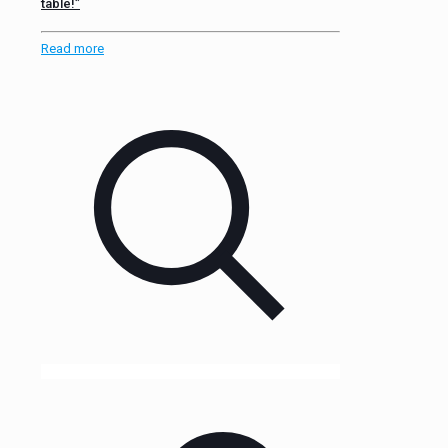
table!”
Read more