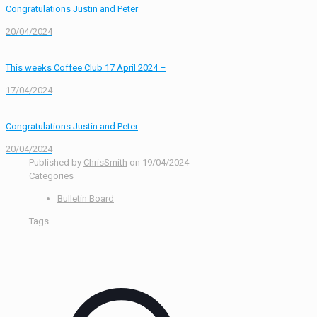
Congratulations Justin and Peter
20/04/2024
This weeks Coffee Club 17 April 2024 –
17/04/2024
Congratulations Justin and Peter
20/04/2024
Published by
ChrisSmith
on
19/04/2024
Categories
Bulletin Board
Tags