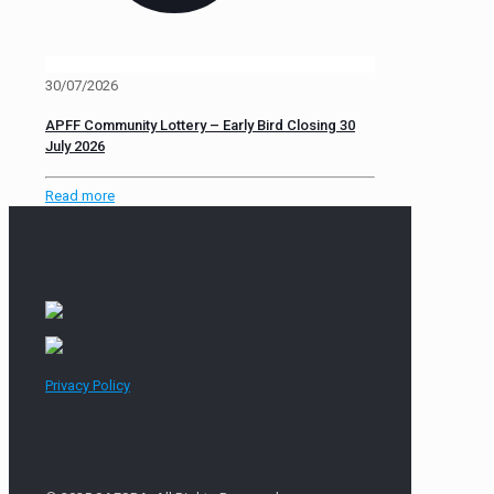
30/07/2026
APFF Community Lottery – Early Bird Closing 30
July 2026
Read more
Privacy Policy