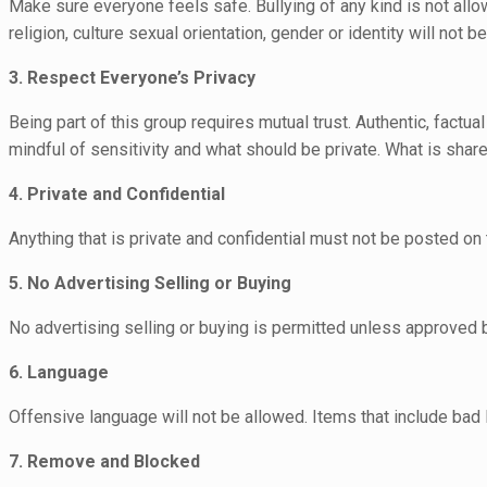
Make sure everyone feels safe. Bullying of any kind is not all
religion, culture sexual orientation, gender or identity will not be
3. Respect Everyone’s Privacy
Being part of this group requires mutual trust. Authentic, fact
mindful of sensitivity and what should be private. What is share
4. Private and Confidential
Anything that is private and confidential must not be posted on t
5. No Advertising Selling or Buying
No advertising selling or buying is permitted unless approved
6. Language
Offensive language will not be allowed. Items that include bad
7. Remove and Blocked