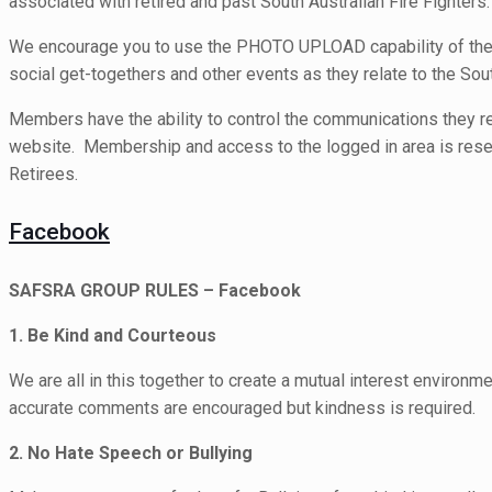
associated with retired and past South Australian Fire Fighters.
We encourage you to use the PHOTO UPLOAD capability of the 
social get-togethers and other events as they relate to the Sout
Members have the ability to control the communications they r
website. Membership and access to the logged in area is reser
Retirees.
Facebook
SAFSRA GROUP RULES – Facebook
1. Be Kind and Courteous
We are all in this together to create a mutual interest environme
accurate comments are encouraged but kindness is required.
2. No Hate Speech or Bullying