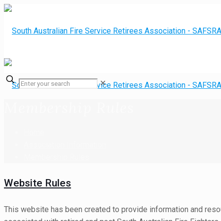
✕
Membership Rules
Home
Association Information
Membership Rules
Website Rules
This website has been created to provide information and resou