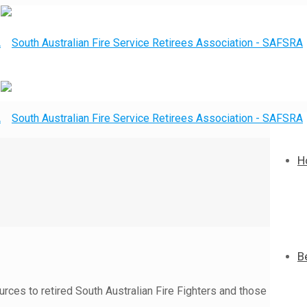
H
B
rces to retired South Australian Fire Fighters and those