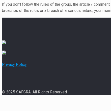
If you don’t follow the rules of the group, the article / comment
breaches of the rules or a breach of a serious nature, your mem
Privacy Policy
© 2025 SAFSRA. All Rights Reserved.