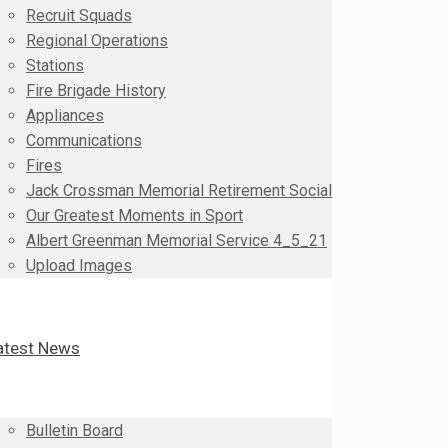
Recruit Squads
Regional Operations
Stations
Fire Brigade History
Appliances
Communications
Fires
Jack Crossman Memorial Retirement Social
Our Greatest Moments in Sport
Albert Greenman Memorial Service 4_5_21
Upload Images
atest News
Bulletin Board