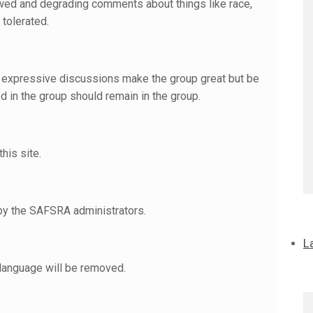
owed and degrading comments about things like race,
 tolerated.
ual expressive discussions make the group great but be
d in the group should remain in the group.
his site.
 by the SAFSRA administrators.
L
 language will be removed.