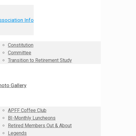
ssociation Info
Constitution
Committee
Transition to Retirement Study
hoto Gallery
APFF Coffee Club
BI-Monthly Luncheons
Retired Members Out & About
Legends