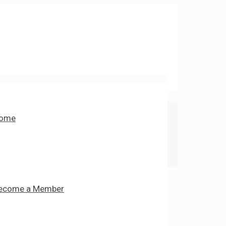
ome
ecome a Member