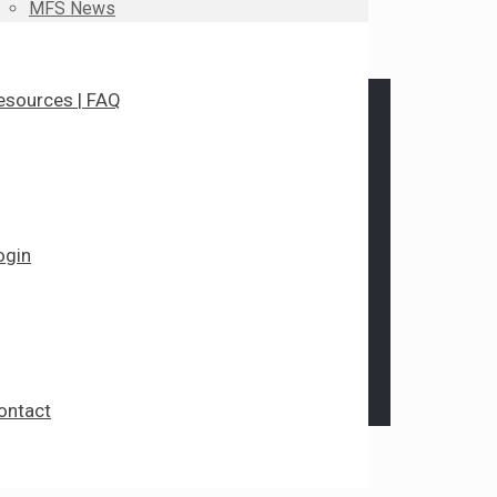
MFS News
esources | FAQ
ogin
ontact