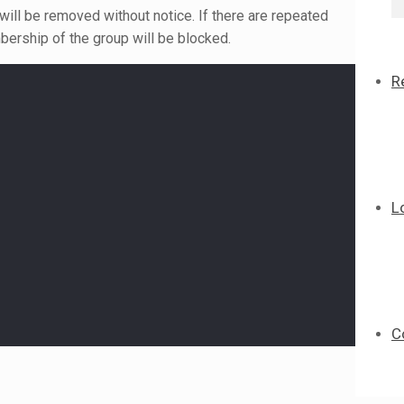
 will be removed without notice. If there are repeated
bership of the group will be blocked.
R
L
C