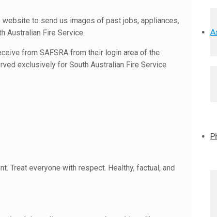
website to send us images of past jobs, appliances,
A
h Australian Fire Service.
eceive from SAFSRA from their login area of the
ved exclusively for South Australian Fire Service
P
nt. Treat everyone with respect. Healthy, factual, and