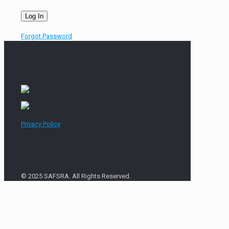
Forgot Password
Privacy Policy
© 2025 SAFSRA. All Rights Reserved.