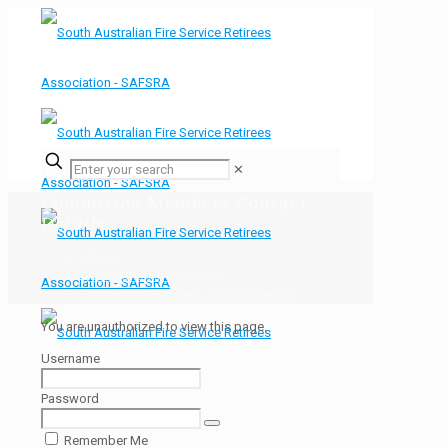
✕
Committee Members Contact
Details
Home
Association Information
Committee Members Contact Details
You are unauthorized to view this page.
Username
Password
Remember Me