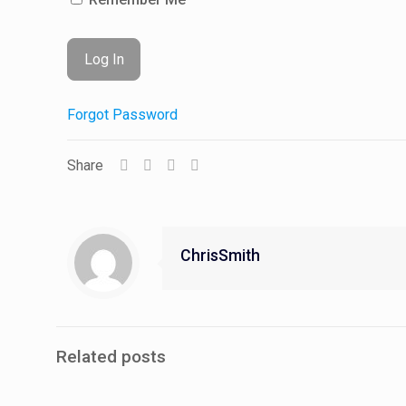
Forgot Password
Share
ChrisSmith
Related posts