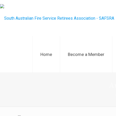
Home
Become a Member
A