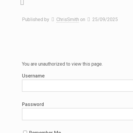
Published by
ChrisSmith
on
25/09/2025
You are unauthorized to view this page.
Username
Password
Remember Me