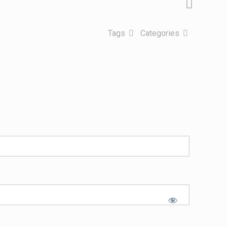
Tags
Categories