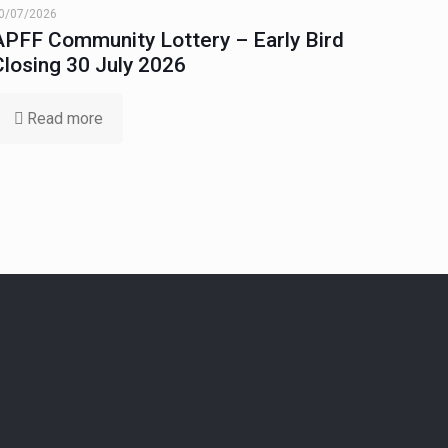
0/07/2026
APFF Community Lottery – Early Bird
Closing 30 July 2026
Read more