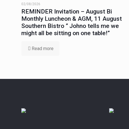
02/08/2026
REMINDER Invitation – August Bi
Monthly Luncheon & AGM, 11 August
Southern Bistro ” Johno tells me we
might all be sitting on one table!”
Read more