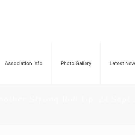
Association Info
Photo Gallery
Latest Ne
nother Strong Roll Up. 24 Sept 
Home
Bulletin Board
Another Strong Roll Up. 24 Sept 2