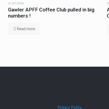
31/07/2026
3
Gawler APFF Coffee Club pulled in big
numbers !
Read more
Privacy Policy