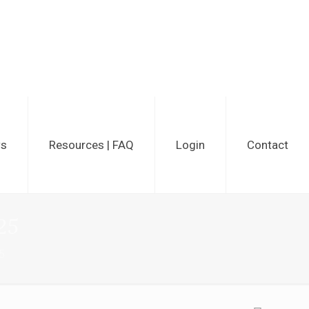
ws
Resources | FAQ
Login
Contact
25
5