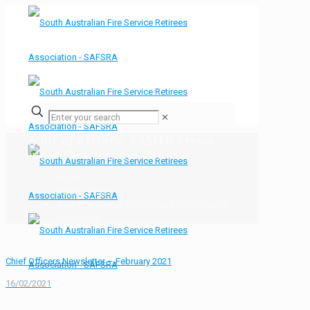
✕
A bit of history. SAMFS crews
meet Charles and Dianna
Home
Bulletin Board
A bit of history. SAMFS crews meet Charles
and Dianna
Chief Officers Newsletter – February 2021
16/02/2021