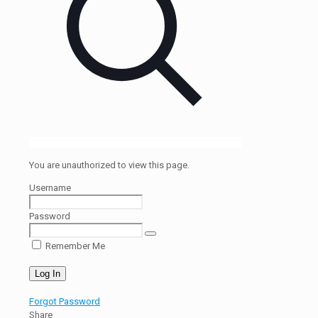
You are unauthorized to view this page.
Username
Password
Remember Me
Forgot Password
Share