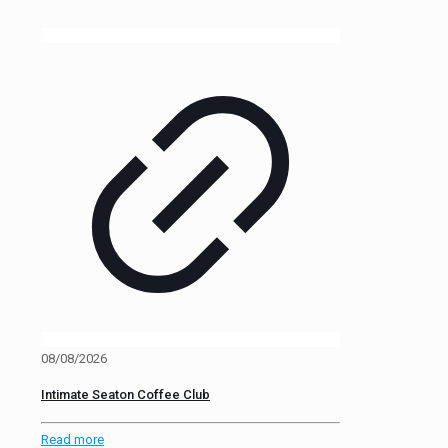
08/08/2026
Intimate Seaton Coffee Club
Read more