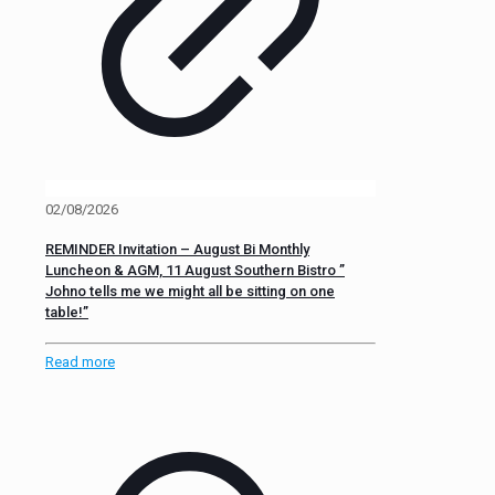
02/08/2026
REMINDER Invitation – August Bi Monthly
Luncheon & AGM, 11 August Southern Bistro ”
Johno tells me we might all be sitting on one
table!”
Read more