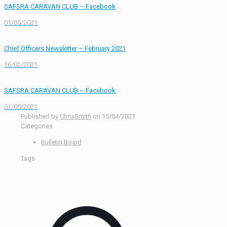
SAFSRA CARAVAN CLUB – Facebook
01/05/2021
Chief Officers Newsletter – February 2021
16/02/2021
SAFSRA CARAVAN CLUB – Facebook
01/05/2021
Published by
ChrisSmith
on
15/04/2021
Categories
Bulletin Board
Tags