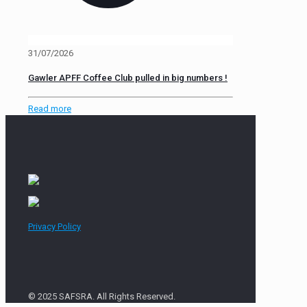
31/07/2026
Gawler APFF Coffee Club pulled in big numbers !
Read more
Privacy Policy
© 2025 SAFSRA. All Rights Reserved.