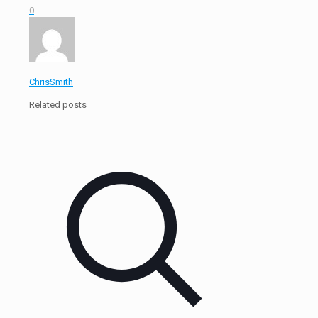
0
ChrisSmith
Related posts