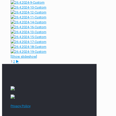
[Show slideshow]
1
2
►
Privacy Policy