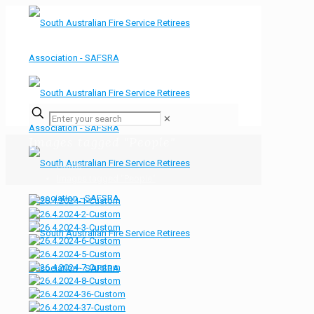
✕
Images tagged "People"
Home
Images tagged "People"