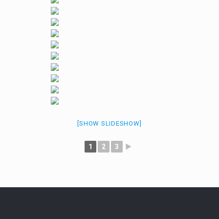
[SHOW SLIDESHOW]
1
2
3
►