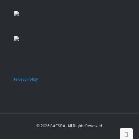
Privacy Policy
© 2025 SAFSRA. All Rights Reserved.