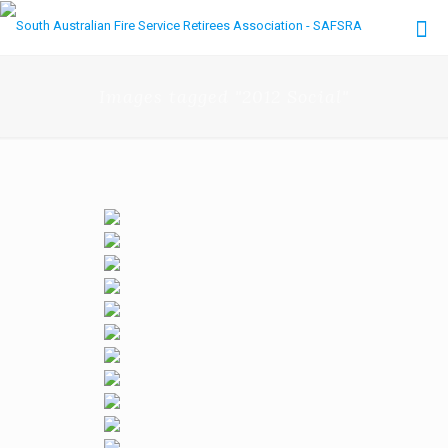
Images tagged "2012 Social"